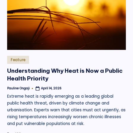
.
o
r
g
Posted
Feature
in
Understanding Why Heat is Now a Public
Health Priority
Pauline Ongaji
April 14, 2026
Posted
by
Extreme heat is rapidly emerging as a leading global
public health threat, driven by climate change and
urbanisation. Experts warn that cities must act urgently, as
rising temperatures increasingly worsen chronic illnesses
and put vulnerable populations at risk.