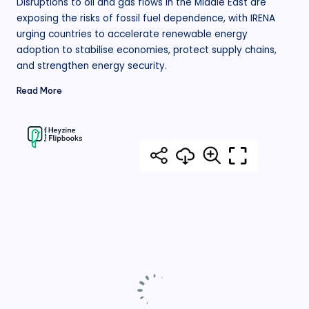
Disruptions to oil and gas flows in the Middle East are
exposing the risks of fossil fuel dependence, with IRENA
urging countries to accelerate renewable energy
adoption to stabilise economies, protect supply chains,
and strengthen energy security.
Read More