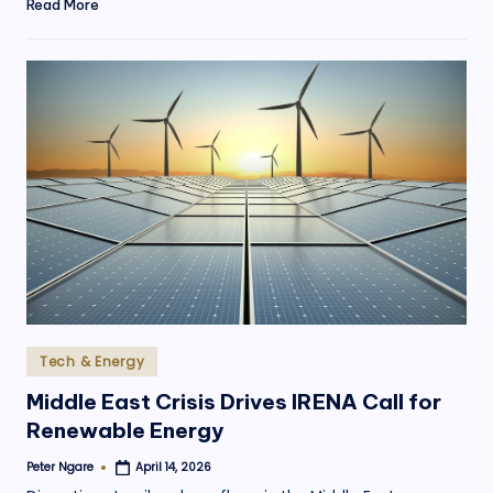
Read More
Posted
Tech & Energy
in
Middle East Crisis Drives IRENA Call for
Renewable Energy
Peter Ngare
April 14, 2026
Posted
by