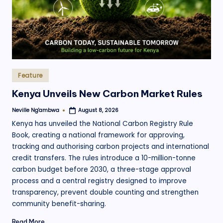
Posted
Feature
in
Kenya Unveils New Carbon Market Rules
Neville Ng'ambwa
August 8, 2026
Posted
by
Kenya has unveiled the National Carbon Registry Rule
Book, creating a national framework for approving,
tracking and authorising carbon projects and international
credit transfers. The rules introduce a 10-million-tonne
carbon budget before 2030, a three-stage approval
process and a central registry designed to improve
transparency, prevent double counting and strengthen
community benefit-sharing.
Read More