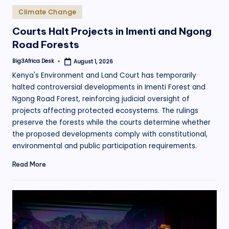
Posted
Climate Change
in
Courts Halt Projects in Imenti and Ngong
Road Forests
Big3Africa Desk
August 1, 2026
Posted
by
Kenya's Environment and Land Court has temporarily
halted controversial developments in Imenti Forest and
Ngong Road Forest, reinforcing judicial oversight of
projects affecting protected ecosystems. The rulings
preserve the forests while the courts determine whether
the proposed developments comply with constitutional,
environmental and public participation requirements.
Read More