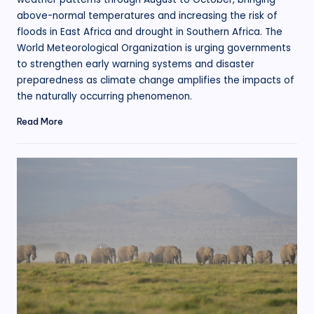
above-normal temperatures and increasing the risk of
floods in East Africa and drought in Southern Africa. The
World Meteorological Organization is urging governments
to strengthen early warning systems and disaster
preparedness as climate change amplifies the impacts of
the naturally occurring phenomenon.
Read More