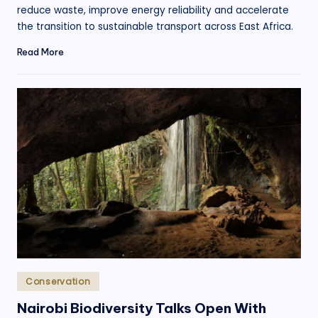
reduce waste, improve energy reliability and accelerate
the transition to sustainable transport across East Africa.
Read More
Posted
Conservation
in
Nairobi Biodiversity Talks Open With