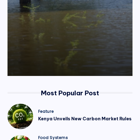
.
o
r
g
Most Popular Post
Posted
Feature
in
Kenya Unveils New Carbon Market Rules
Posted
Food Systems