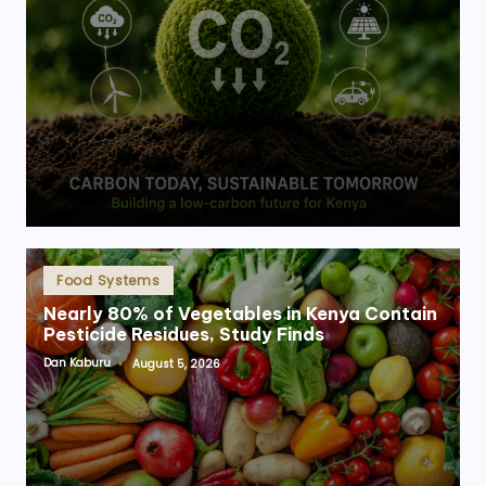
Posted
Food Systems
in
Nearly 80% of Vegetables in Kenya Contain
Pesticide Residues, Study Finds
Dan Kaburu
August 5, 2026
Posted
by