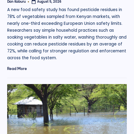
Dan Kaburu
August 5, 2026
Posted
by
A new food safety study has found pesticide residues in
78% of vegetables sampled from Kenyan markets, with
nearly one-third exceeding European Union safety limits.
Researchers say simple household practices such as
soaking vegetables in salty water, washing thoroughly and
cooking can reduce pesticide residues by an average of
72%, while calling for stronger regulation and enforcement
across the food system.
Read More