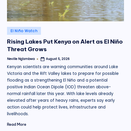
Posted
El Niño Watch
in
Rising Lakes Put Kenya on Alert as El Niño
Threat Grows
Neville Ng'ambwa
August 5, 2026
Posted
by
Kenyan scientists are warning communities around Lake
Victoria and the Rift Valley lakes to prepare for possible
flooding as a strengthening El Niño and a potential
positive Indian Ocean Dipole (IOD) threaten above-
normal rainfall later this year. With lake levels already
elevated after years of heavy rains, experts say early
action could help protect lives, infrastructure and
livelihoods.
Read More