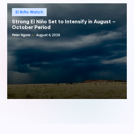
Posted
El Niño Watch
in
Strong El Niño Set to Intensify in August –
October Period
Peter Ngare
August 4, 2026
Posted
by
onwin
·
Jojobet
·
tipobet
·
bets10
·
meritbet