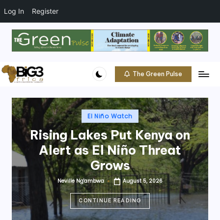
t
o
Log In
Register
c
o
Skip
n
to
t
content
e
The Green Pulse
B
n
Climate
t
|
i
Conservation
g
Posted
|
El Niño Watch
in
Community
3
Rising Lakes Put Kenya on
A
Alert as El Niño Threat
f
Grows
ri
Neville Ng'ambwa
August 5, 2026
Posted
by
c
CONTINUE READING
a