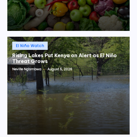
Posted
El Niño Watch
in
Rising Lakes Put Kenya on Alert as El Niño
Threat Grows
Neville Ng'ambwa
August 5, 2026
Posted
by