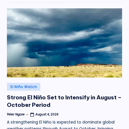
Posted
El Niño Watch
in
Strong El Niño Set to Intensify in August –
October Period
Peter Ngare
August 4, 2026
Posted
by
A strengthening El Niño is expected to dominate global
weather patterns through August to October, bringing