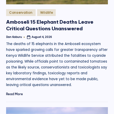
Posted
Conservation
Wildlife
in
Amboseli 15 Elephant Deaths Leave
Critical Questions Unanswered
Dan Kaburu
August 4, 2026
Posted
by
The deaths of 15 elephants in the Amboseli ecosystem
have sparked growing calls for greater transparency after
Kenya Wildlife Service attributed the fatalities to cyanide
poisoning. While officials point to contaminated tomatoes
as the likely source, conservationists and toxicologists say
key laboratory findings, toxicology reports and
environmental evidence have yet to be made public,
leaving critical questions unanswered.
Read More