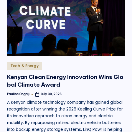
Posted
Tech & Energy
in
Kenyan Clean Energy Innovation Wins Glo
bal Climate Award
Pauline Ongaji
July 30, 2026
Posted
by
A Kenyan climate technology company has gained global
recognition after winning the 2026 Keeling Curve Prize for
its innovative approach to clean energy and electric
mobility. By repurposing retired electric vehicle batteries
into backup energy storage systems, LinQ Powr is helping