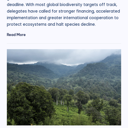
deadline. With most global biodiversity targets off track,
delegates have called for stronger financing, accelerated
implementation and greater international cooperation to
protect ecosystems and halt species decline.
Read More