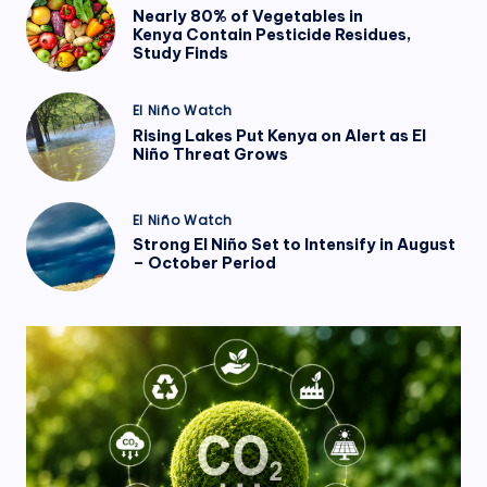
in
Nearly 80% of Vegetables in
Kenya Contain Pesticide Residues,
Study Finds
Posted
El Niño Watch
in
Rising Lakes Put Kenya on Alert as El
Niño Threat Grows
Posted
El Niño Watch
in
Strong El Niño Set to Intensify in August
– October Period