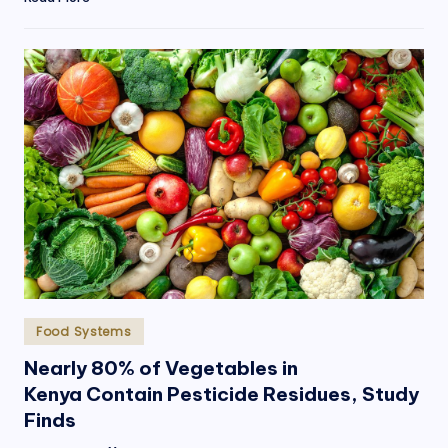
Posted
Food Systems
in
Nearly 80% of Vegetables in
Kenya Contain Pesticide Residues, Study
Finds