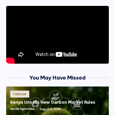
You May Have Missed
Posted
Feature
in
Kenya Unveils New Carbon Market Rules
Neville Ng'ambwa
August 8, 2026
Posted
by