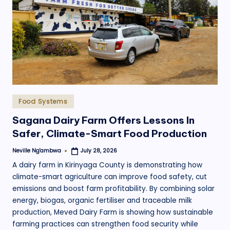
Posted
Food Systems
in
Sagana Dairy Farm Offers Lessons In
Safer, Climate-Smart Food Production
Neville Ng'ambwa
July 28, 2026
Posted
by
A dairy farm in Kirinyaga County is demonstrating how
climate-smart agriculture can improve food safety, cut
emissions and boost farm profitability. By combining solar
energy, biogas, organic fertiliser and traceable milk
production, Meved Dairy Farm is showing how sustainable
farming practices can strengthen food security while