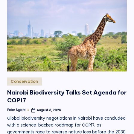
Posted
Conservation
in
Nairobi Biodiversity Talks Set Agenda for
COP17
Peter Ngare
August 3, 2026
Posted
by
Global biodiversity negotiations in Nairobi have concluded
with a science-backed roadmap for COP17, as
governments race to reverse nature loss before the 2030