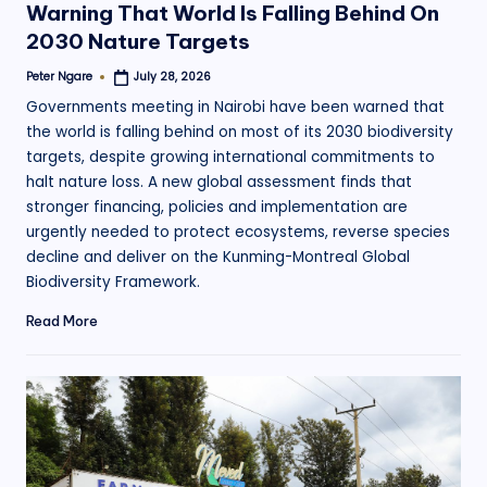
Warning That World Is Falling Behind On
2030 Nature Targets
Peter Ngare
July 28, 2026
Posted
by
Governments meeting in Nairobi have been warned that
the world is falling behind on most of its 2030 biodiversity
targets, despite growing international commitments to
halt nature loss. A new global assessment finds that
stronger financing, policies and implementation are
urgently needed to protect ecosystems, reverse species
decline and deliver on the Kunming-Montreal Global
Biodiversity Framework.
Read More