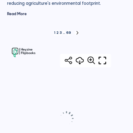
reducing agriculture's environmental footprint.
Read More
Posts
1
2
3
…
69
NEXT
PAGE
pagination