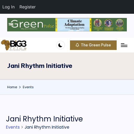
Log In
Register
Skip
to
content
The Green Pulse
B
Climate
|
i
Conservation
Jani Rhythm Initiative
g
|
Community
3
Home
Events
A
f
ri
Jani Rhythm Initiative
c
Events
Jani Rhythm Initiative
a