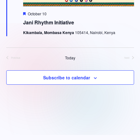
g
h
a
F
October 10
a
e
Jani Rhythm Initiative
t
a
t
n
i
Kikambala, Mombasa Kenya
105414, Nairobi, Kenya
u
r
o
d
e
d
n
V
Today
Previous
Next
Events
Events
i
Subscribe to calendar
e
w
s
N
a
onwin
·
Jojobet
·
tipobet
·
bets10
·
meritbet