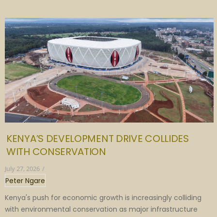
KENYA’S DEVELOPMENT DRIVE COLLIDES
WITH CONSERVATION
July 27, 2026
/
Peter Ngare
Kenya's push for economic growth is increasingly colliding
with environmental conservation as major infrastructure