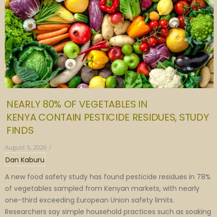
NEARLY 80% OF VEGETABLES IN
KENYA CONTAIN PESTICIDE RESIDUES, STUDY
FINDS
August 5, 2026
/
Dan Kaburu
A new food safety study has found pesticide residues in 78%
of vegetables sampled from Kenyan markets, with nearly
one-third exceeding European Union safety limits.
Researchers say simple household practices such as soaking