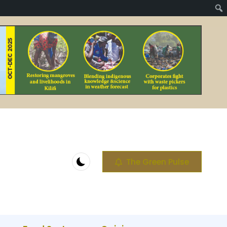
The Green Pulse