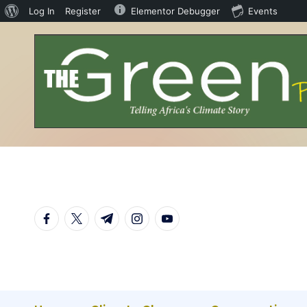
Log In
Register
Elementor Debugger
Events