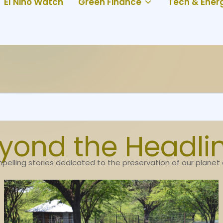
El Niño Watch
Green Finance
Tech & Ener
yond the Headli
pelling stories dedicated to the preservation of our planet