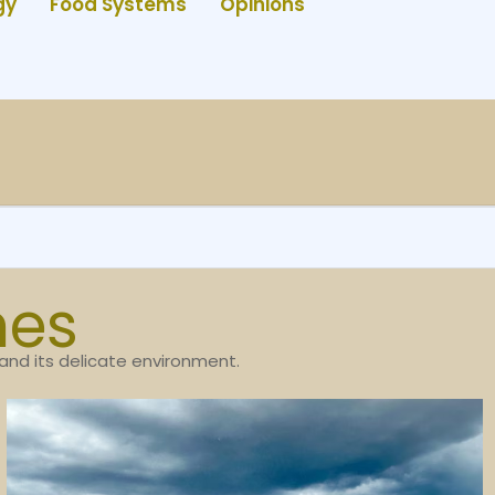
gy
Food Systems
Opinions
nes
 and its delicate environment.