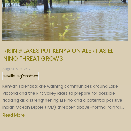
RISING LAKES PUT KENYA ON ALERT AS EL
NIÑO THREAT GROWS
August 5, 2026
/
Neville Ng'ambwa
Kenyan scientists are warning communities around Lake
Victoria and the Rift Valley lakes to prepare for possible
flooding as a strengthening El Niño and a potential positive
Indian Ocean Dipole (IOD) threaten above-normal rainfall...
Read More