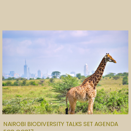
NAIROBI BIODIVERSITY TALKS SET AGENDA