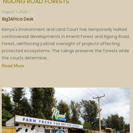
NGONG ROAD FORESTS
August 1, 2026
/
Big3Africa Desk
Kenya's Environment and Land Court has temporarily halted
controversial developments in Imenti Forest and Ngong Road
Forest, reinforcing judicial oversight of projects affecting
protected ecosystems. The rulings preserve the forests while
the courts determine...
Read More