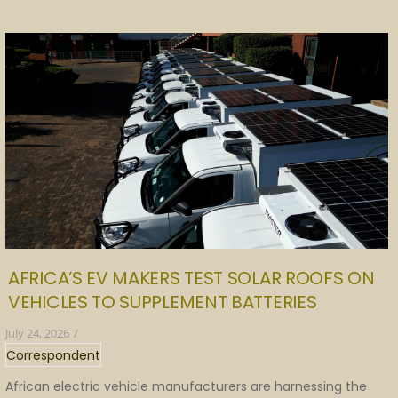
AFRICA’S EV MAKERS TEST SOLAR ROOFS ON
VEHICLES TO SUPPLEMENT BATTERIES
July 24, 2026
/
Correspondent
African electric vehicle manufacturers are harnessing the