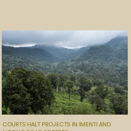
COURTS HALT PROJECTS IN IMENTI AND