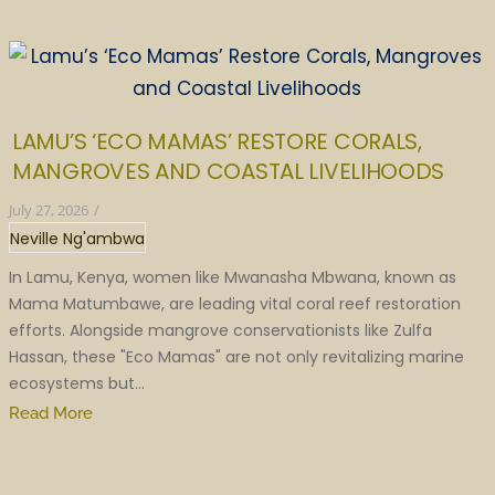
LAMU’S ‘ECO MAMAS’ RESTORE CORALS,
MANGROVES AND COASTAL LIVELIHOODS
July 27, 2026
/
Neville Ng'ambwa
In Lamu, Kenya, women like Mwanasha Mbwana, known as
Mama Matumbawe, are leading vital coral reef restoration
efforts. Alongside mangrove conservationists like Zulfa
Hassan, these "Eco Mamas" are not only revitalizing marine
ecosystems but...
Read More