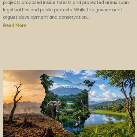
projects proposed inside forests and protected areas spark
legal battles and public protests. While the government
argues development and conservation...
Read More