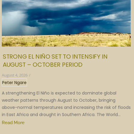
STRONG EL NIÑO SET TO INTENSIFY IN
AUGUST – OCTOBER PERIOD
August 4, 2026
/
Peter Ngare
A strengthening El Niño is expected to dominate global
weather patterns through August to October, bringing
above-normal temperatures and increasing the risk of floods
in East Africa and drought in Southern Africa. The World...
Read More