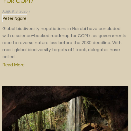
FOR COP17
August 3, 2026
/
Peter Ngare
Global biodiversity negotiations in Nairobi have concluded
with a science-backed roadmap for COP17, as governments
race to reverse nature loss before the 2030 deadline. With
most global biodiversity targets off track, delegates have
called...
Read More