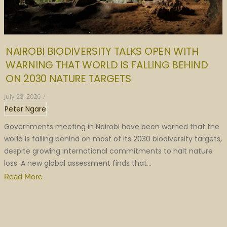
NAIROBI BIODIVERSITY TALKS OPEN WITH
WARNING THAT WORLD IS FALLING BEHIND
ON 2030 NATURE TARGETS
July 28, 2026
/
Peter Ngare
Governments meeting in Nairobi have been warned that the
world is falling behind on most of its 2030 biodiversity targets,
despite growing international commitments to halt nature
loss. A new global assessment finds that...
Read More