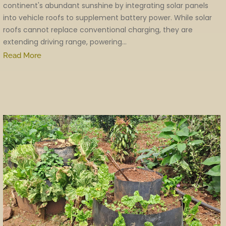
continent's abundant sunshine by integrating solar panels
into vehicle roofs to supplement battery power. While solar
roofs cannot replace conventional charging, they are
extending driving range, powering...
Read More