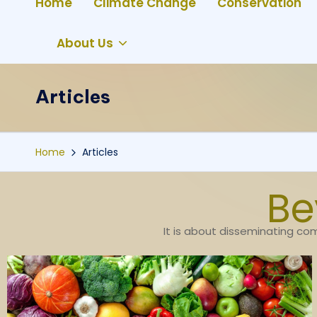
Home
Climate Change
Conservation
About Us
Articles
Home
Articles
Be
It is about disseminating com