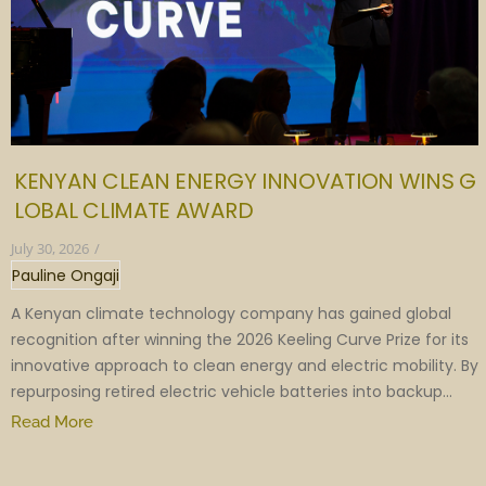
KENYAN CLEAN ENERGY INNOVATION WINS G
LOBAL CLIMATE AWARD
July 30, 2026
/
Pauline Ongaji
A Kenyan climate technology company has gained global
recognition after winning the 2026 Keeling Curve Prize for its
innovative approach to clean energy and electric mobility. By
repurposing retired electric vehicle batteries into backup...
Read More