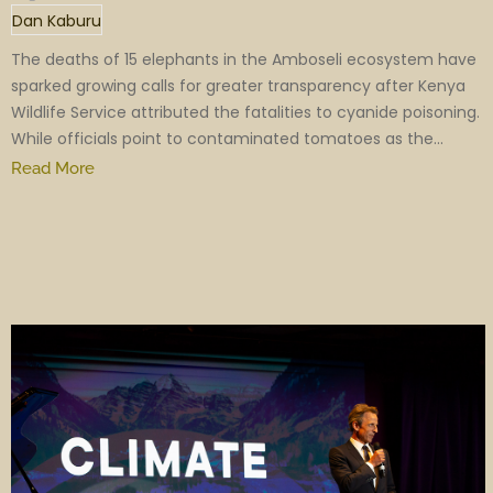
Dan Kaburu
The deaths of 15 elephants in the Amboseli ecosystem have
sparked growing calls for greater transparency after Kenya
Wildlife Service attributed the fatalities to cyanide poisoning.
While officials point to contaminated tomatoes as the...
Read More