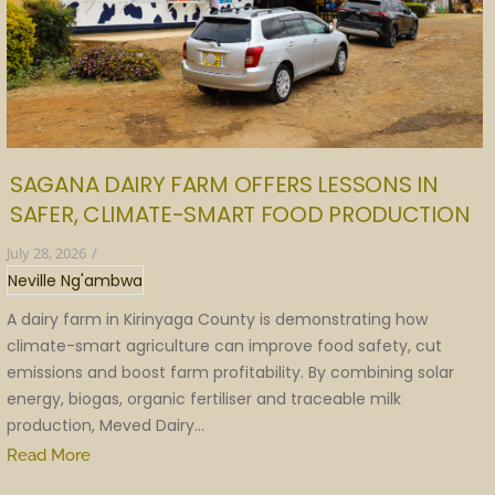
SAGANA DAIRY FARM OFFERS LESSONS IN
SAFER, CLIMATE-SMART FOOD PRODUCTION
July 28, 2026
/
Neville Ng'ambwa
A dairy farm in Kirinyaga County is demonstrating how
climate-smart agriculture can improve food safety, cut
emissions and boost farm profitability. By combining solar
energy, biogas, organic fertiliser and traceable milk
production, Meved Dairy...
Read More