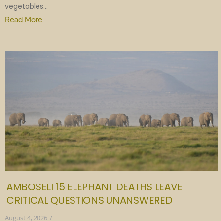
vegetables...
Read More
AMBOSELI 15 ELEPHANT DEATHS LEAVE
CRITICAL QUESTIONS UNANSWERED
August 4, 2026
/