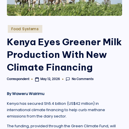
.
o
r
Posted
Food Systems
g
in
Kenya Eyes Greener Milk
Production With New
Climate Financing
No Comments
Correspondent
May 12, 2026
Posted
by
By Waweru Wairimu
Kenya has secured Sh5.4 billion (US$42 million) in
international climate financing to help curb methane
emissions from the dairy sector.
The funding, provided through the Green Climate Fund, will