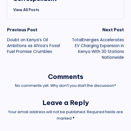
View All Posts
Post
Previous Post
Next Post
Doubt on Kenya’s Oil
TotalEnergies Accelerates
navigation
Ambitions as Africa’s Fossil
EV Charging Expansion in
Fuel Promise Crumbles
Kenya With 30 Stations
Nationwide
Comments
No comments yet. Why don’t you start the discussion?
Leave a Reply
Your email address will not be published.
Required fields are
marked
*