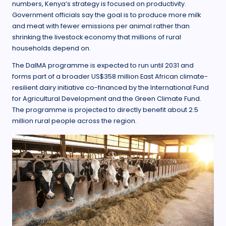
numbers, Kenya’s strategy is focused on productivity.
Government officials say the goal is to produce more milk
and meat with fewer emissions per animal rather than
shrinking the livestock economy that millions of rural
households depend on.
The DaIMA programme is expected to run until 2031 and
forms part of a broader US$358 million East African climate-
resilient dairy initiative co-financed by the International Fund
for Agricultural Development and the Green Climate Fund.
The programme is projected to directly benefit about 2.5
million rural people across the region.