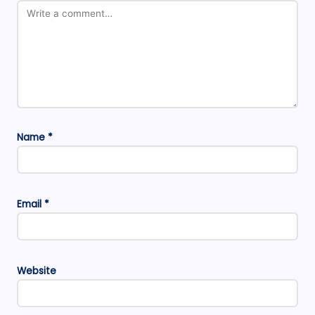
Name
*
Email
*
Website