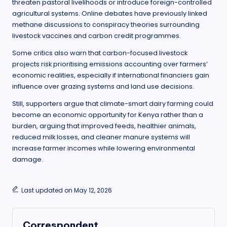
threaten pastoral livelihoods or introduce foreign-controlled
agricultural systems. Online debates have previously linked
methane discussions to conspiracy theories surrounding
livestock vaccines and carbon credit programmes.
Some critics also warn that carbon-focused livestock
projects risk prioritising emissions accounting over farmers’
economic realities, especially if international financiers gain
influence over grazing systems and land use decisions.
Still, supporters argue that climate-smart dairy farming could
become an economic opportunity for Kenya rather than a
burden, arguing that improved feeds, healthier animals,
reduced milk losses, and cleaner manure systems will
increase farmer incomes while lowering environmental
damage.
Last updated on May 12, 2026
Correspondent