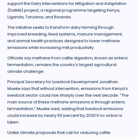
support the Dairy Interventions for Mitigation and Adaptation
(DaIMA) project, a regional programme targeting Kenya,
Uganda, Tanzania, and Rwanda.
The initiative seeks to transform dairy farming through
improved breeding, feed systems, manure management,
and animal health practices designed to lower methane
emissions while increasing milk productivity.
Officials say methane from cattle digestion, known as enteric
fermentation, remains the country’s largest agricultural
climate challenge.
Principal Secretary for Livestock Development Jonathan
Mueke says that without intervention, emissions from Kenya’s
livestock sector could rise sharply over the next decade: “The
main source of these methane emissions is through enteric
fermentation,” Mueke said, adding that livestock emissions
could increase by nearly 50 percent by 2030 if no action is
taken.
Unlike climate proposals that call for reducing cattle