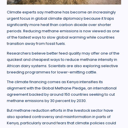
Climate experts say methane has become an increasingly
urgent focus in global climate diplomacy because it traps
significantly more heat than carbon dioxide over shorter
periods. Reducing methane emissions is now viewed as one
of the fastest ways to slow global warming while countries
transition away from fossil fuels.
Researchers believe better feed quality may offer one of the
quickest and cheapest ways to reduce methane intensity in
African dairy systems. Scientists are also exploring selective
breeding programmes for lower-emitting cattle.
The climate financing comes as Kenya intensifies its
alignment with the Global Methane Pledge, an international
agreement backed by around 150 countries seeking to cut
methane emissions by 30 percent by 2030.
But methane reduction efforts in the livestock sector have
also sparked controversy and misinformation in parts of
Kenya, particularly around fears that climate policies could