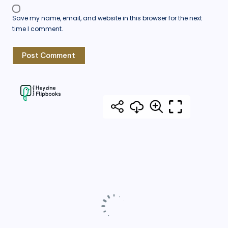
Save my name, email, and website in this browser for the next
time I comment.