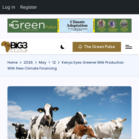
t
o
Log In
Register
c
o
Skip
n
to
t
content
e
The Green Pulse
B
n
Climate
t
|
i
Home
2026
May
12
Kenya Eyes Greener Milk Production
Conservation
With New Climate Financing
g
|
Community
3
A
f
ri
c
a