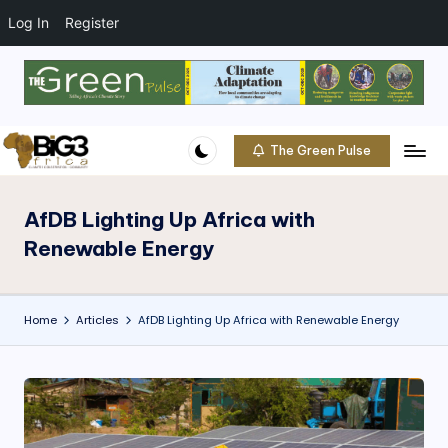
t
o
Log In
Register
c
o
Skip
n
to
t
content
e
The Green Pulse
B
n
Climate
t
|
i
Conservation
AfDB Lighting Up Africa with
g
|
Renewable Energy
Community
3
A
Home
Articles
AfDB Lighting Up Africa with Renewable Energy
f
ri
c
a