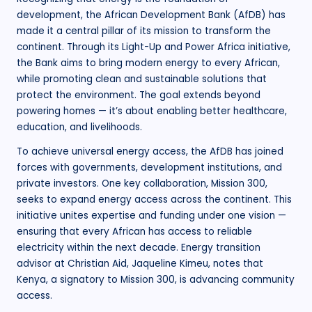
development, the African Development Bank (AfDB) has
made it a central pillar of its mission to transform the
continent. Through its Light-Up and Power Africa initiative,
the Bank aims to bring modern energy to every African,
while promoting clean and sustainable solutions that
protect the environment. The goal extends beyond
powering homes — it’s about enabling better healthcare,
education, and livelihoods.
To achieve universal energy access, the AfDB has joined
forces with governments, development institutions, and
private investors. One key collaboration, Mission 300,
seeks to expand energy access across the continent. This
initiative unites expertise and funding under one vision —
ensuring that every African has access to reliable
electricity within the next decade. Energy transition
advisor at Christian Aid, Jaqueline Kimeu, notes that
Kenya, a signatory to Mission 300, is advancing community
access.