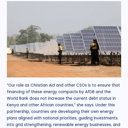
“Our role as Christian Aid and other CSOs is to ensure that
financing of these energy compacts by AfDB and the
World Bank does not increase the current debt status in
Kenya and other African countries,” she says. Under this
partnership, countries are developing their own energy
plans aligned with national priorities, guiding investments
into grid strengthening, renewable energy businesses, and