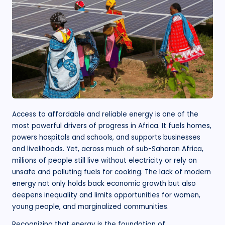
.
o
r
g
Access to affordable and reliable energy is one of the
most powerful drivers of progress in Africa. It fuels homes,
powers hospitals and schools, and supports businesses
and livelihoods. Yet, across much of sub-Saharan Africa,
millions of people still live without electricity or rely on
unsafe and polluting fuels for cooking. The lack of modern
energy not only holds back economic growth but also
deepens inequality and limits opportunities for women,
young people, and marginalized communities.
Recognizing that energy is the foundation of