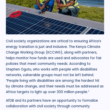
Civil society organizations are critical to ensuring Africa’s
energy transition is just and inclusive. The Kenya Climate
Change Working Group (KCCWG), along with partners,
helps monitor how funds are used and advocates for fair
policies that meet community needs. According to
Stephen Ogutu, who works with people with disabilities
networks, vulnerable groups must not be left behind.
“People living with disabilities are among the hardest hit
by climate change, and their needs must be addressed as
Africa targets to light up over 300 million people.”
AfDB and its partners have an opportunity to formalize
collaboration with civil society through community