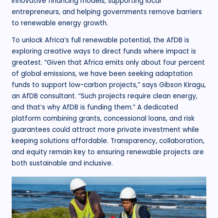
innovative financing models, supporting local
entrepreneurs, and helping governments remove barriers
to renewable energy growth.
To unlock Africa’s full renewable potential, the AfDB is
exploring creative ways to direct funds where impact is
greatest. “Given that Africa emits only about four percent
of global emissions, we have been seeking adaptation
funds to support low-carbon projects,” says Gibson Kiragu,
an AfDB consultant. “Such projects require clean energy,
and that’s why AfDB is funding them.” A dedicated
platform combining grants, concessional loans, and risk
guarantees could attract more private investment while
keeping solutions affordable. Transparency, collaboration,
and equity remain key to ensuring renewable projects are
both sustainable and inclusive.