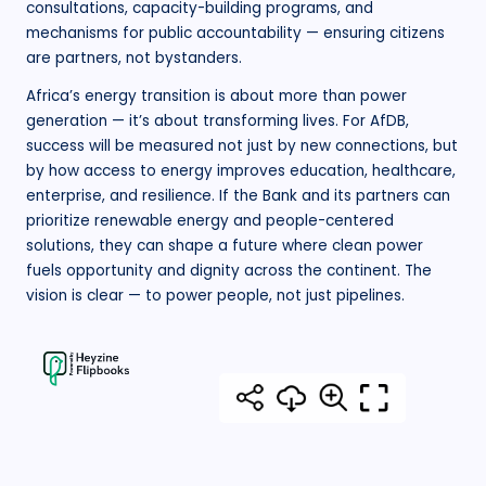
consultations, capacity-building programs, and
mechanisms for public accountability — ensuring citizens
are partners, not bystanders.
Africa’s energy transition is about more than power
generation — it’s about transforming lives. For AfDB,
success will be measured not just by new connections, but
by how access to energy improves education, healthcare,
enterprise, and resilience. If the Bank and its partners can
prioritize renewable energy and people-centered
solutions, they can shape a future where clean power
fuels opportunity and dignity across the continent. The
vision is clear — to power people, not just pipelines.