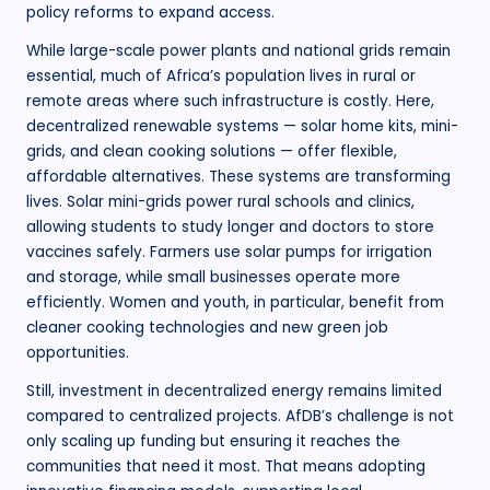
policy reforms to expand access.
While large-scale power plants and national grids remain
essential, much of Africa’s population lives in rural or
remote areas where such infrastructure is costly. Here,
decentralized renewable systems — solar home kits, mini-
grids, and clean cooking solutions — offer flexible,
affordable alternatives. These systems are transforming
lives. Solar mini-grids power rural schools and clinics,
allowing students to study longer and doctors to store
vaccines safely. Farmers use solar pumps for irrigation
and storage, while small businesses operate more
efficiently. Women and youth, in particular, benefit from
cleaner cooking technologies and new green job
opportunities.
Still, investment in decentralized energy remains limited
compared to centralized projects. AfDB’s challenge is not
only scaling up funding but ensuring it reaches the
communities that need it most. That means adopting