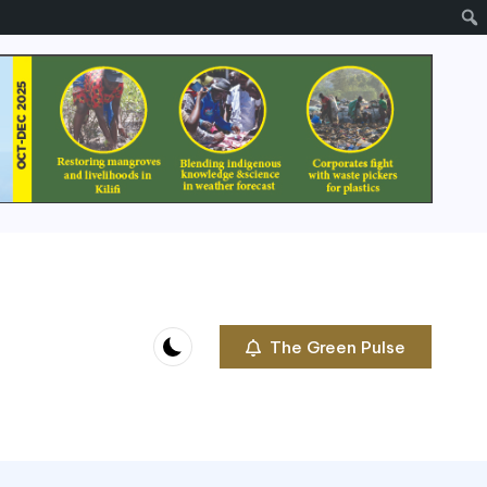
The Green Pulse