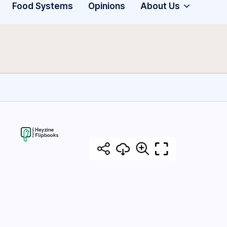
Food Systems
Opinions
About Us