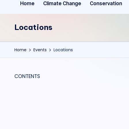
Home
Climate Change
Conservation
Locations
Home
Events
Locations
CONTENTS