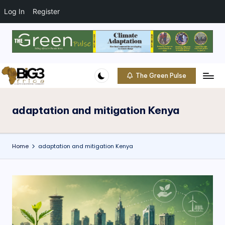
t
o
Log In
Register
c
o
Skip
n
to
t
content
e
The Green Pulse
B
n
Climate
t
|
i
Conservation
adaptation and mitigation Kenya
g
|
Community
3
Home
adaptation and mitigation Kenya
A
f
ri
c
a