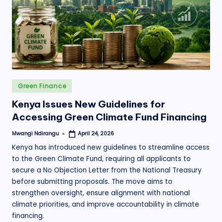
.
o
r
g
Posted
Green Finance
in
Kenya Issues New Guidelines for
Accessing Green Climate Fund Financing
Mwangi Ndirangu
April 24, 2026
Posted
by
Kenya has introduced new guidelines to streamline access
to the Green Climate Fund, requiring all applicants to
secure a No Objection Letter from the National Treasury
before submitting proposals. The move aims to
strengthen oversight, ensure alignment with national
climate priorities, and improve accountability in climate
financing.