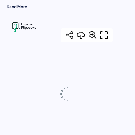
Read More