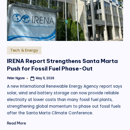
.
o
r
g
Posted
Tech & Energy
in
IRENA Report Strengthens Santa Marta
Push for Fossil Fuel Phase-Out
Peter Ngare
May 11, 2026
Posted
by
A new International Renewable Energy Agency report says
solar, wind and battery storage can now provide reliable
electricity at lower costs than many fossil fuel plants,
strengthening global momentum to phase out fossil fuels
after the Santa Marta Climate Conference.
Read More