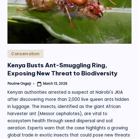
.
o
r
g
Posted
Conservation
in
Kenya Busts Ant-Smuggling Ring,
Exposing New Threat to Biodiversity
Pauline Ongaji
March 13, 2026
Posted
by
Kenyan authorities arrested a suspect at Nairobi's JKIA
after discovering more than 2,000 live queen ants hidden
in luggage. The insects, identified as the giant African
harvester ant (Messor cephalotes), are vital to
ecosystem health through seed dispersal and soil
aeration. Experts warn that the case highlights a growing
global trade in exotic insects that could pose new threats