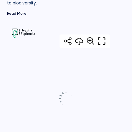
to biodiversity.
Read More