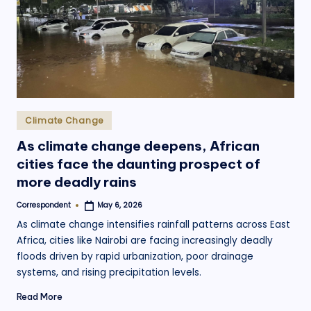
.
o
r
g
Posted
Climate Change
in
As climate change deepens, African
cities face the daunting prospect of
more deadly rains
Correspondent
May 6, 2026
Posted
by
As climate change intensifies rainfall patterns across East
Africa, cities like Nairobi are facing increasingly deadly
floods driven by rapid urbanization, poor drainage
systems, and rising precipitation levels.
Read More