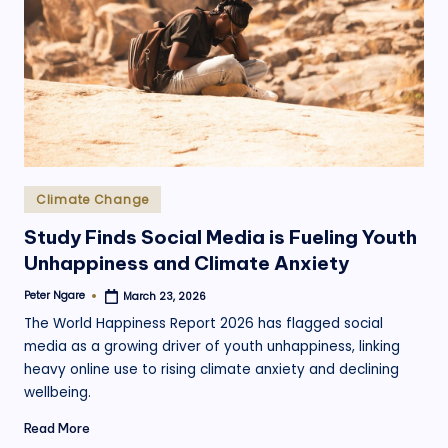
.
o
r
g
Posted
Climate Change
in
Study Finds Social Media is Fueling Youth
Unhappiness and Climate Anxiety
Peter Ngare
March 23, 2026
Posted
by
The World Happiness Report 2026 has flagged social
media as a growing driver of youth unhappiness, linking
heavy online use to rising climate anxiety and declining
wellbeing.
Read More