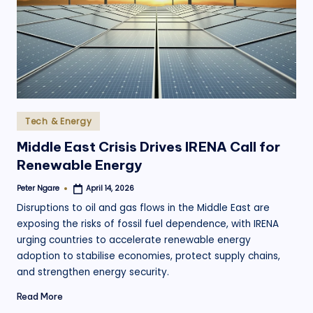
.
o
r
g
Posted
Tech & Energy
in
Middle East Crisis Drives IRENA Call for
Renewable Energy
Peter Ngare
April 14, 2026
Posted
by
Disruptions to oil and gas flows in the Middle East are
exposing the risks of fossil fuel dependence, with IRENA
urging countries to accelerate renewable energy
adoption to stabilise economies, protect supply chains,
and strengthen energy security.
Read More