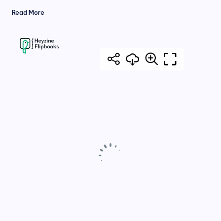
Read More