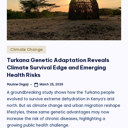
.
o
r
g
Posted
Climate Change
in
Turkana Genetic Adaptation Reveals
Climate Survival Edge and Emerging
Health Risks
Pauline Ongaji
March 25, 2026
Posted
by
A groundbreaking study shows how the Turkana people
evolved to survive extreme dehydration in Kenya’s arid
north. But as climate change and urban migration reshape
lifestyles, these same genetic advantages may now
increase the risk of chronic diseases, highlighting a
growing public health challenge.