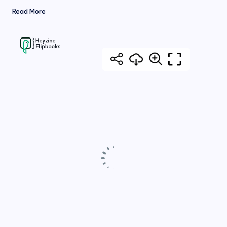
Read More