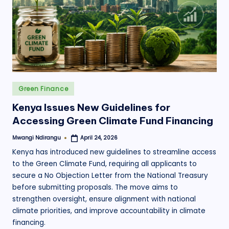
.
o
r
g
Posted
Green Finance
in
Kenya Issues New Guidelines for
Accessing Green Climate Fund Financing
Mwangi Ndirangu
April 24, 2026
Posted
by
Kenya has introduced new guidelines to streamline access
to the Green Climate Fund, requiring all applicants to
secure a No Objection Letter from the National Treasury
before submitting proposals. The move aims to
strengthen oversight, ensure alignment with national
climate priorities, and improve accountability in climate
financing.