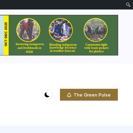
The Green Pulse