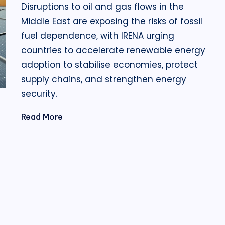
Disruptions to oil and gas flows in the
Middle East are exposing the risks of fossil
fuel dependence, with IRENA urging
countries to accelerate renewable energy
adoption to stabilise economies, protect
supply chains, and strengthen energy
security.
Read More