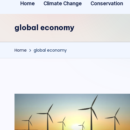
Home
Climate Change
Conservation
global economy
Home
global economy