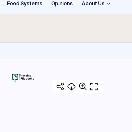
Food Systems
Opinions
About Us