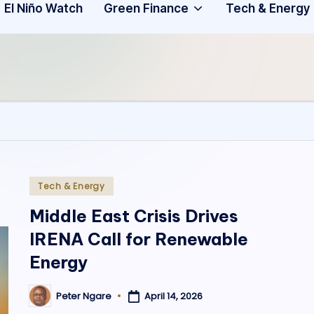
Community
3
El Niño Watch
Green Finance
Tech & Energy
A
f
ri
c
a
.
Posted
Tech & Energy
in
o
Middle East Crisis Drives
IRENA Call for Renewable
r
Energy
g
April 14, 2026
Peter Ngare
Posted
by