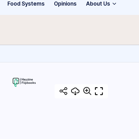
Food Systems
Opinions
About Us