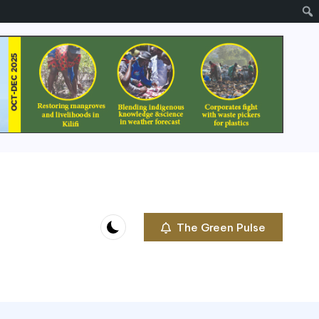
The Green Pulse