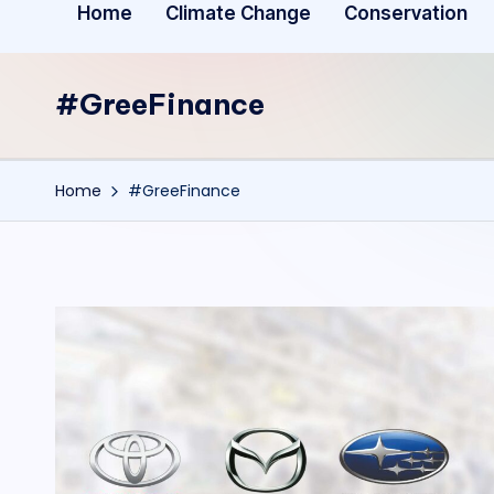
Home
Climate Change
Conservation
#GreeFinance
Home
#GreeFinance