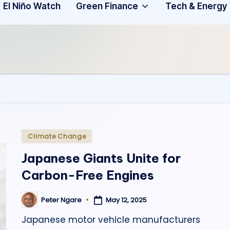
Community
3
El Niño Watch
Green Finance
Tech & Energy
A
f
ri
c
a
.
Posted
Climate Change
in
o
Japanese Giants Unite for
Carbon-Free Engines
r
g
May 12, 2025
Peter Ngare
Posted
by
Japanese motor vehicle manufacturers