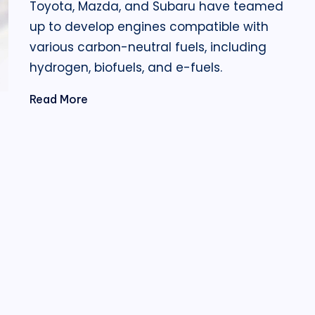
Toyota, Mazda, and Subaru have teamed
up to develop engines compatible with
various carbon-neutral fuels, including
hydrogen, biofuels, and e-fuels.
Read More