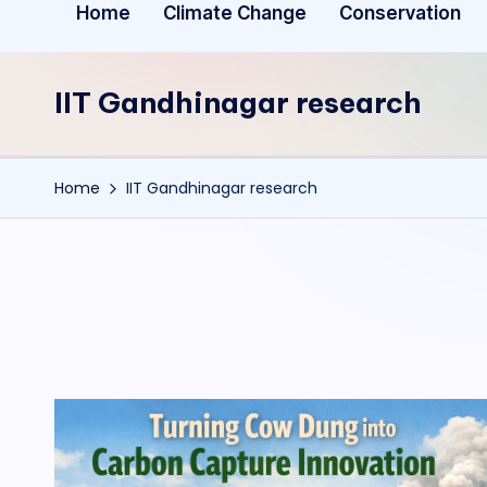
Home
Climate Change
Conservation
IIT Gandhinagar research
Home
IIT Gandhinagar research