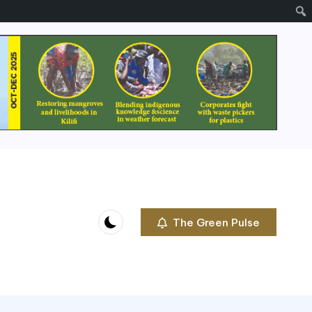
The Green Pulse