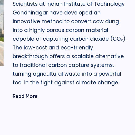
Scientists at Indian Institute of Technology
Gandhinagar have developed an
innovative method to convert cow dung
into a highly porous carbon material
capable of capturing carbon dioxide (CO₂).
The low-cost and eco-friendly
breakthrough offers a scalable alternative
to traditional carbon capture systems,
turning agricultural waste into a powerful
tool in the fight against climate change.
Read More