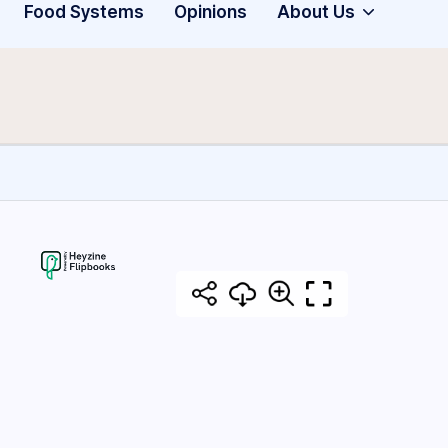
Food Systems
Opinions
About Us