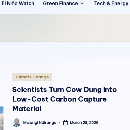
Community
3
El Niño Watch
Green Finance
Tech & Energy
A
f
ri
c
a
.
Posted
Climate Change
in
o
Scientists Turn Cow Dung into
Low-Cost Carbon Capture
r
Material
g
March 28, 2026
Mwangi Ndirangu
Posted
by