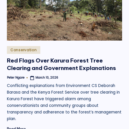
.
o
r
g
Posted
Conservation
in
Red Flags Over Karura Forest Tree
Clearing and Government Explanations
Peter Ngare
March 10, 2026
Posted
by
Conflicting explanations from Environment CS Deborah
Barasa and the Kenya Forest Service over tree clearing in
Karura Forest have triggered alarm among
conservationists and community groups about
transparency and adherence to the forest’s management
plan.
Read More