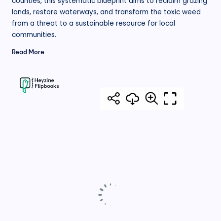
counties, this systematic blueprint aims to reclaim grazing
lands, restore waterways, and transform the toxic weed
from a threat to a sustainable resource for local
communities.
Read More