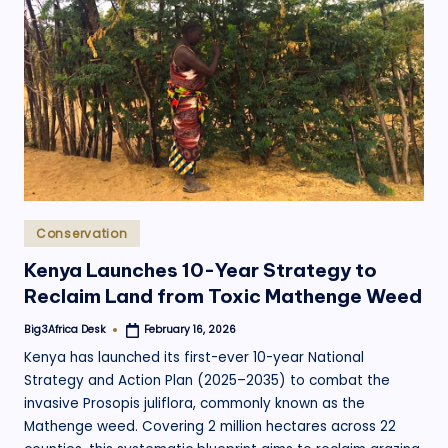
.
o
r
g
Posted
Conservation
in
Kenya Launches 10-Year Strategy to
Reclaim Land from Toxic Mathenge Weed
Big3Africa Desk
February 16, 2026
Posted
by
Kenya has launched its first-ever 10-year National
Strategy and Action Plan (2025–2035) to combat the
invasive Prosopis juliflora, commonly known as the
Mathenge weed. Covering 2 million hectares across 22