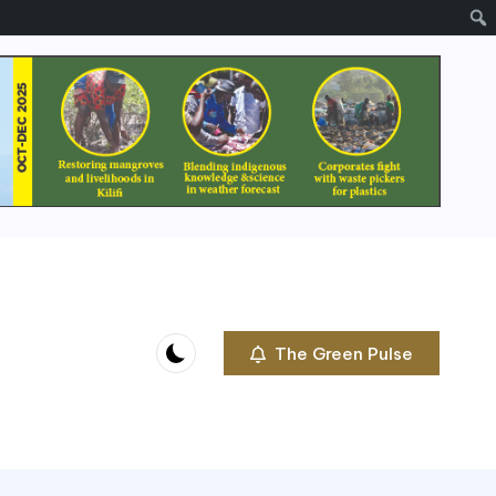
The Green Pulse