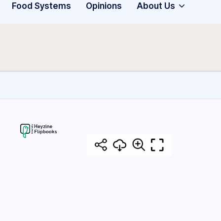
Food Systems
Opinions
About Us