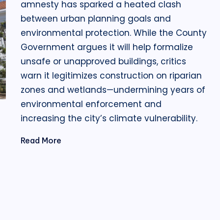
amnesty has sparked a heated clash
between urban planning goals and
environmental protection. While the County
Government argues it will help formalize
unsafe or unapproved buildings, critics
warn it legitimizes construction on riparian
zones and wetlands—undermining years of
environmental enforcement and
increasing the city’s climate vulnerability.
Read More