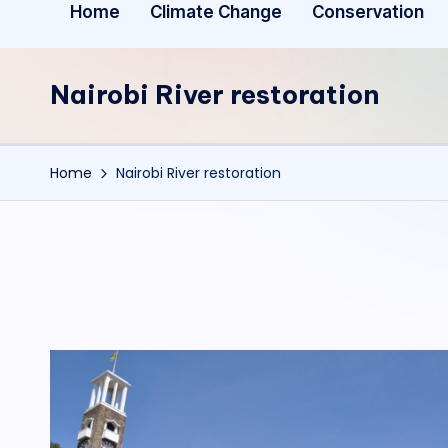
Home
Climate Change
Conservation
Nairobi River restoration
Home
Nairobi River restoration