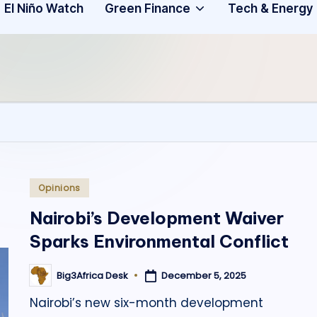
Community
3
El Niño Watch
Green Finance
Tech & Energy
A
f
ri
c
a
.
Posted
Opinions
in
o
Nairobi’s Development Waiver
Sparks Environmental Conflict
r
g
December 5, 2025
Big3Africa Desk
Posted
by
Nairobi’s new six-month development