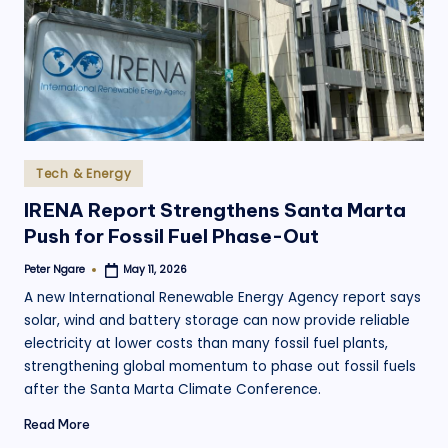
.
o
r
g
Posted
Tech & Energy
in
IRENA Report Strengthens Santa Marta
Push for Fossil Fuel Phase-Out
Peter Ngare
May 11, 2026
Posted
by
A new International Renewable Energy Agency report says
solar, wind and battery storage can now provide reliable
electricity at lower costs than many fossil fuel plants,
strengthening global momentum to phase out fossil fuels
after the Santa Marta Climate Conference.
Read More