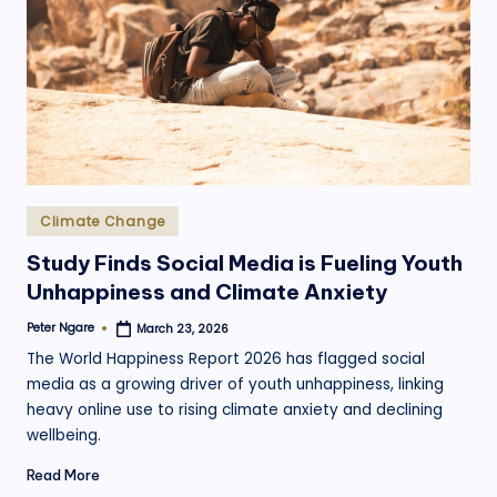
.
o
r
g
Posted
Climate Change
in
Study Finds Social Media is Fueling Youth
Unhappiness and Climate Anxiety
Peter Ngare
March 23, 2026
Posted
by
The World Happiness Report 2026 has flagged social
media as a growing driver of youth unhappiness, linking
heavy online use to rising climate anxiety and declining
wellbeing.
Read More