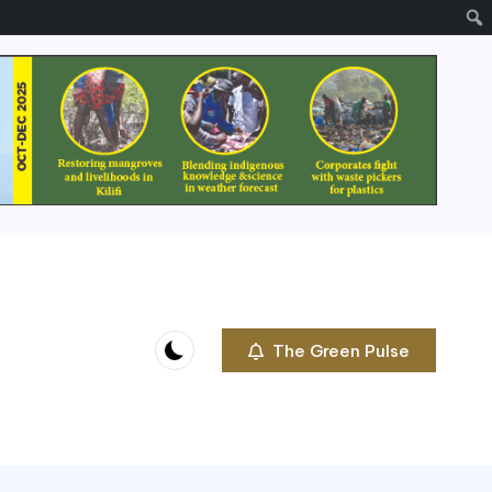
The Green Pulse