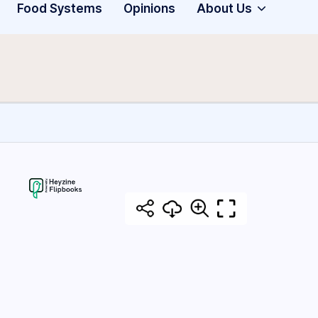
Food Systems
Opinions
About Us