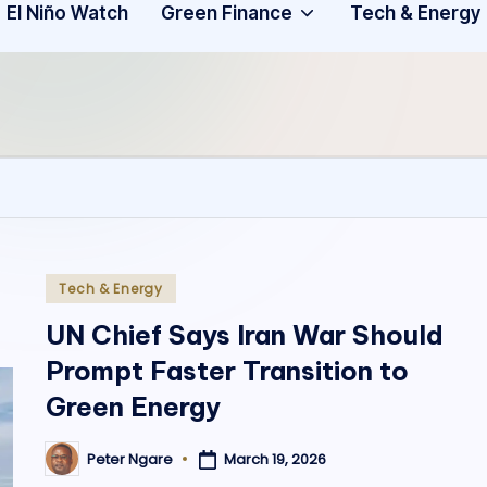
Community
3
El Niño Watch
Green Finance
Tech & Energy
A
f
ri
c
a
.
Posted
Tech & Energy
in
o
UN Chief Says Iran War Should
Prompt Faster Transition to
r
Green Energy
g
March 19, 2026
Peter Ngare
Posted
by