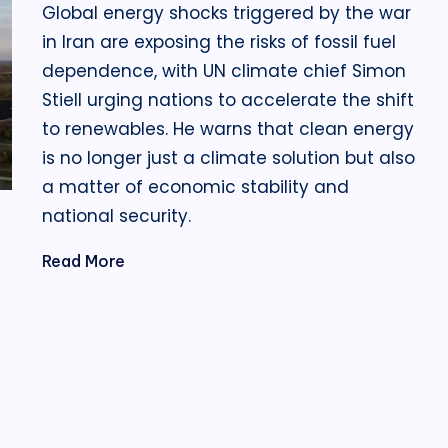
Global energy shocks triggered by the war
in Iran are exposing the risks of fossil fuel
dependence, with UN climate chief Simon
Stiell urging nations to accelerate the shift
to renewables. He warns that clean energy
is no longer just a climate solution but also
a matter of economic stability and
national security.
Read More