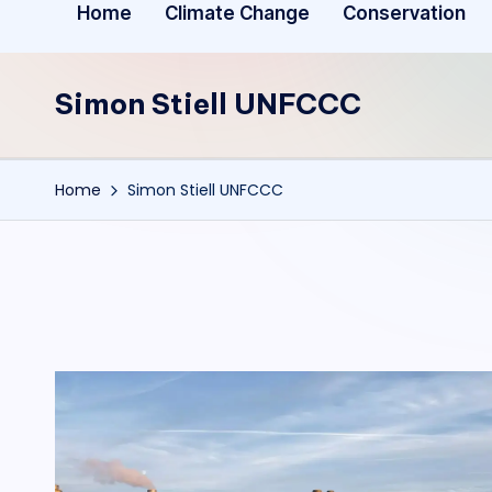
Home
Climate Change
Conservation
Simon Stiell UNFCCC
Home
Simon Stiell UNFCCC