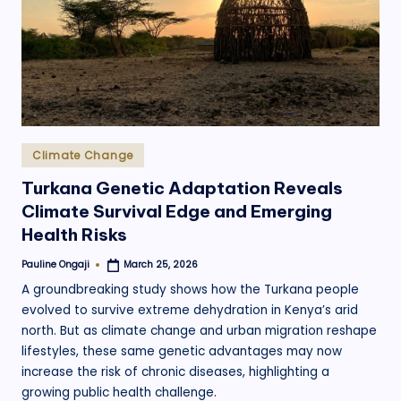
.
o
r
g
Posted
Climate Change
in
Turkana Genetic Adaptation Reveals
Climate Survival Edge and Emerging
Health Risks
Pauline Ongaji
March 25, 2026
Posted
by
A groundbreaking study shows how the Turkana people
evolved to survive extreme dehydration in Kenya’s arid
north. But as climate change and urban migration reshape
lifestyles, these same genetic advantages may now
increase the risk of chronic diseases, highlighting a
growing public health challenge.