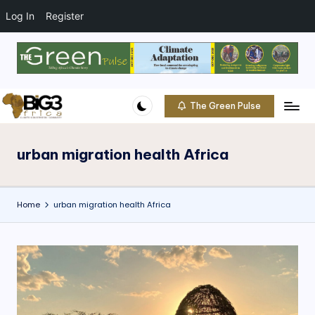
t
o
Log In
Register
c
o
Skip
n
to
t
content
e
The Green Pulse
B
n
Climate
t
|
i
Conservation
urban migration health Africa
g
|
Community
3
Home
urban migration health Africa
A
f
ri
c
a