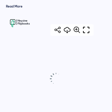
Read More