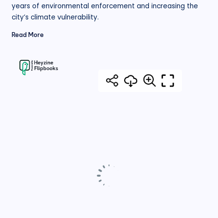
years of environmental enforcement and increasing the
city’s climate vulnerability.
Read More