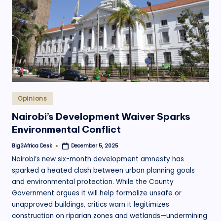
.
o
r
g
Posted
Opinions
in
Nairobi’s Development Waiver Sparks
Environmental Conflict
Big3Africa Desk
December 5, 2025
Posted
by
Nairobi’s new six-month development amnesty has
sparked a heated clash between urban planning goals
and environmental protection. While the County
Government argues it will help formalize unsafe or
unapproved buildings, critics warn it legitimizes
construction on riparian zones and wetlands—undermining