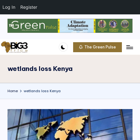
t
o
Log In
Register
c
o
Skip
n
to
t
content
e
The Green Pulse
B
n
Climate
t
|
i
Conservation
wetlands loss Kenya
g
|
Community
3
Home
wetlands loss Kenya
A
f
ri
c
a