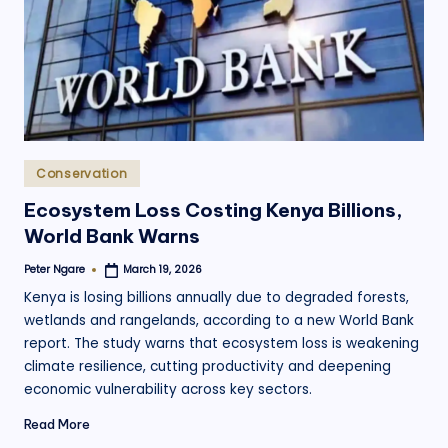
.
o
r
g
Posted
Conservation
in
Ecosystem Loss Costing Kenya Billions,
World Bank Warns
Peter Ngare
March 19, 2026
Posted
by
Kenya is losing billions annually due to degraded forests,
wetlands and rangelands, according to a new World Bank
report. The study warns that ecosystem loss is weakening
climate resilience, cutting productivity and deepening
economic vulnerability across key sectors.
Read More