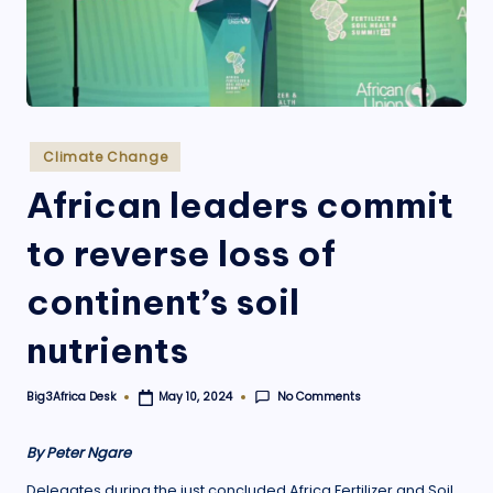
.
o
r
g
Posted
Climate Change
in
African leaders commit
to reverse loss of
continent’s soil
nutrients
No Comments
Big3Africa Desk
May 10, 2024
Posted
by
By Peter Ngare
Delegates during the just concluded Africa Fertilizer and Soil