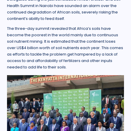
Health Summit in Nairobi have sounded an alarm over the
continued degradation of African soils, severely risking the
continent’s ability to feed itself.
The three-day summit revealed that Africa’s soils have
become the poorest in the world mainly due to continuous
soil nutrient mining. It is estimated that the continent loses
over US$4 billion worth of soil nutrients each year. This comes
as efforts to tackle the problem get hampered by a lack of
access to and affordability of fertilizers and other inputs
needed to add life to their soils.