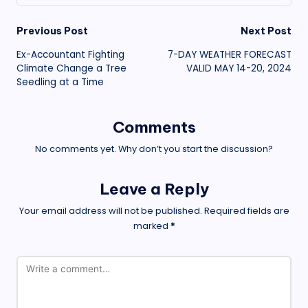
Post
Previous Post
Next Post
Ex-Accountant Fighting
7-DAY WEATHER FORECAST
navigation
Climate Change a Tree
VALID MAY 14-20, 2024
Seedling at a Time
Comments
No comments yet. Why don’t you start the discussion?
Leave a Reply
Your email address will not be published.
Required fields are
marked
*