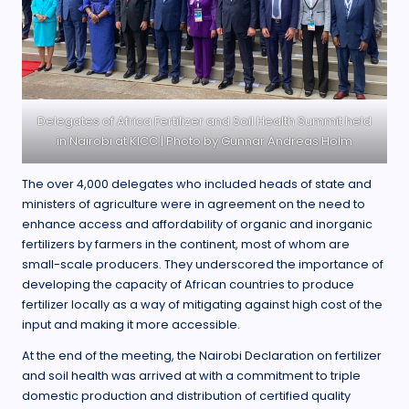
Delegates of Africa Fertilizer and Soil Health Summit held
in Nairobi at KICC | Photo by Gunnar Andreas Holm
The over 4,000 delegates who included heads of state and
ministers of agriculture were in agreement on the need to
enhance access and affordability of organic and inorganic
fertilizers by farmers in the continent, most of whom are
small-scale producers. They underscored the importance of
developing the capacity of African countries to produce
fertilizer locally as a way of mitigating against high cost of the
input and making it more accessible.
At the end of the meeting, the Nairobi Declaration on fertilizer
and soil health was arrived at with a commitment to triple
domestic production and distribution of certified quality