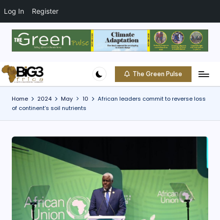
t
o
Log In
Register
c
o
Skip
n
to
t
content
e
The Green Pulse
B
n
Climate
t
|
i
Home
2024
May
10
African leaders commit to reverse loss
Conservation
of continent’s soil nutrients
g
|
Community
3
A
f
ri
c
a