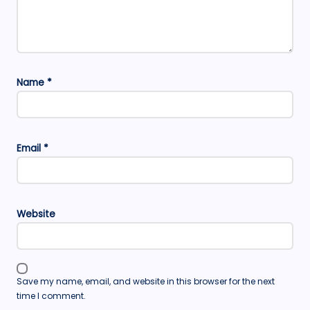
Name
*
Email
*
Website
Save my name, email, and website in this browser for the next
time I comment.