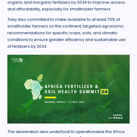
organic and inorganic fertilizers by 2034 to improve access
and affordability, especially for smallholder farmers
They also committed to make available to at least 70% of
smallholder farmers on the continent, targeted agronomic
recommendations for specific crops, soils, and climatic
conditions to ensure greater efficiency and sustainable use
of fertilizers by 2034.
The declaration also undertook to operationalize the Africa