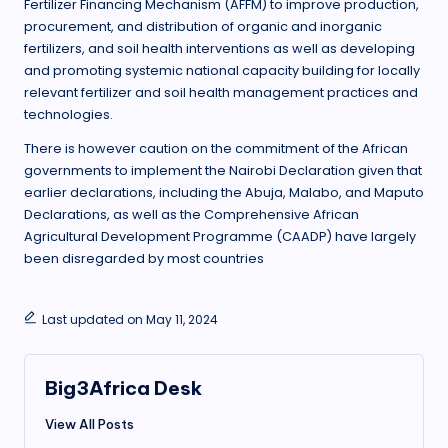
Fertilizer Financing Mechanism (AFFM) to improve production,
procurement, and distribution of organic and inorganic
fertilizers, and soil health interventions as well as developing
and promoting systemic national capacity building for locally
relevant fertilizer and soil health management practices and
technologies.
There is however caution on the commitment of the African
governments to implement the Nairobi Declaration given that
earlier declarations, including the Abuja, Malabo, and Maputo
Declarations, as well as the Comprehensive African
Agricultural Development Programme (CAADP) have largely
been disregarded by most countries
Last updated on May 11, 2024
Big3Africa Desk
View All Posts