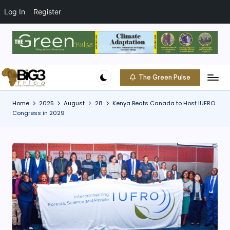
t
o
Log In
Register
c
o
Skip
n
to
t
content
e
The Green Pulse
B
n
Climate
t
|
i
Home
2025
August
28
Kenya Beats Canada to Host IUFRO
Conservation
Congress in 2029
g
|
Community
3
A
f
ri
c
a