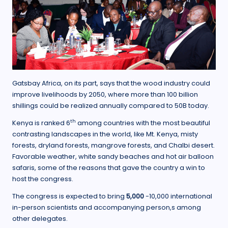
Gatsbay Africa, on its part, says that the wood industry could
improve livelihoods by 2050, where more than 100 billion
shillings could be realized annually compared to 50B today.
th
Kenya is ranked 6
among countries with the most beautiful
contrasting landscapes in the world, like Mt. Kenya, misty
forests, dryland forests, mangrove forests, and Chalbi desert.
Favorable weather, white sandy beaches and hot air balloon
safaris, some of the reasons that gave the country a win to
host the congress.
The congress is expected to bring
5,000
-10,000 international
in-person scientists and accompanying person,s among
other delegates.