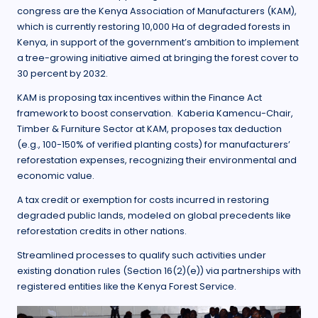
congress are the Kenya Association of Manufacturers (KAM),
which is currently restoring 10,000 Ha of degraded forests in
Kenya, in support of the government’s ambition to implement
a tree-growing initiative aimed at bringing the forest cover to
30 percent by 2032.
KAM is proposing tax incentives within the Finance Act
framework to boost conservation. Kaberia Kamencu-Chair,
Timber & Furniture Sector at KAM, proposes tax deduction
(e.g., 100-150% of verified planting costs) for manufacturers’
reforestation expenses, recognizing their environmental and
economic value.
A tax credit or exemption for costs incurred in restoring
degraded public lands, modeled on global precedents like
reforestation credits in other nations.
Streamlined processes to qualify such activities under
existing donation rules (Section 16(2)(e)) via partnerships with
registered entities like the Kenya Forest Service.