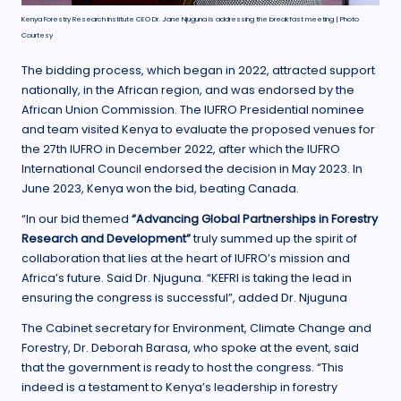
Kenya Forestry Research Institute CEO Dr. Jane Njuguna is addressing the breakfast meeting | Photo
Courtesy
The bidding process, which began in 2022, attracted support
nationally, in the African region, and was endorsed by the
African Union Commission. The IUFRO Presidential nominee
and team visited Kenya to evaluate the proposed venues for
the 27th IUFRO in December 2022, after which the IUFRO
International Council endorsed the decision in May 2023. In
June 2023, Kenya won the bid, beating Canada.
“In our bid themed
“Advancing Global Partnerships in Forestry
Research and Development”
truly summed up the spirit of
collaboration that lies at the heart of IUFRO’s mission and
Africa’s future. Said Dr. Njuguna. “KEFRI is taking the lead in
ensuring the congress is successful”, added Dr. Njuguna
The Cabinet secretary for Environment, Climate Change and
Forestry, Dr. Deborah Barasa, who spoke at the event, said
that the government is ready to host the congress. “This
indeed is a testament to Kenya’s leadership in forestry