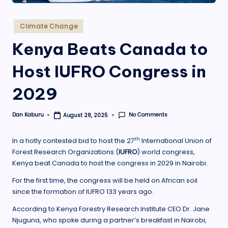
.
o
Posted
Climate Change
in
r
Kenya Beats Canada to
g
Host IUFRO Congress in
2029
No Comments
Dan Kaburu
August 28, 2025
Posted
by
th
In a hotly contested bid to host the 27
International Union of
Forest Research Organizations (
IUFRO
) world congress,
Kenya beat Canada to host the congress in 2029 in Nairobi.
For the first time, the congress will be held on African soil
since the formation of IUFRO 133 years ago.
According to Kenya Forestry Research Institute CEO Dr. Jane
Njuguna, who spoke during a partner’s breakfast in Nairobi,