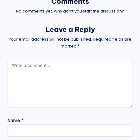
Comments
No comments yet. Why don’t you start the discussion?
Leave a Reply
Your email address will not be published.
Required fields are
marked
*
Name
*