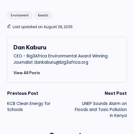
Tags:
Enviroment
forests
Last updated on August 28, 2025
Dan Kaburu
CEO - Big3Africa Environmental Award Winning
Journalist dankaburu@big3africa.org
View All Posts
Post
Previous Post
Next Post
KCB Clean Energy for
UNEP Sounds Alarm on
navigation
Schools
Floods and Toxic Pollution
in Kenya