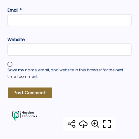
Email
*
Website
Save my name, email, and website in this browser for the next
time I comment.