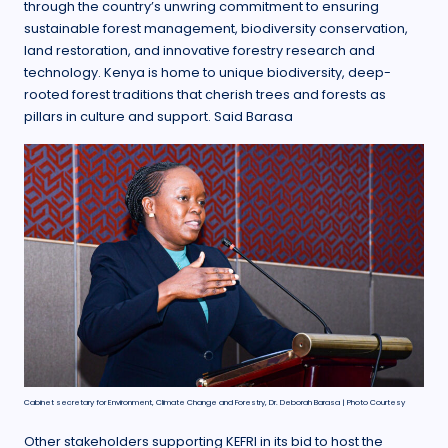
through the country’s unwring commitment to ensuring
sustainable forest management, biodiversity conservation,
land restoration, and innovative forestry research and
technology. Kenya is home to unique biodiversity, deep-
rooted forest traditions that cherish trees and forests as
pillars in culture and support. Said Barasa
Cabinet secretary for Environment, Climate Change and Forestry, Dr. Deborah Barasa | Photo Courtesy
Other stakeholders supporting KEFRI in its bid to host the