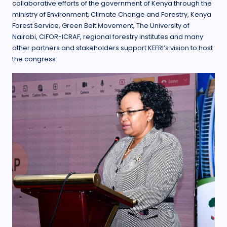
collaborative efforts of the government of Kenya through the
ministry of Environment, Climate Change and Forestry, Kenya
Forest Service, Green Belt Movement, The University of
Nairobi, CIFOR-ICRAF, regional forestry institutes and many
other partners and stakeholders support KEFRI’s vision to host
the congress.