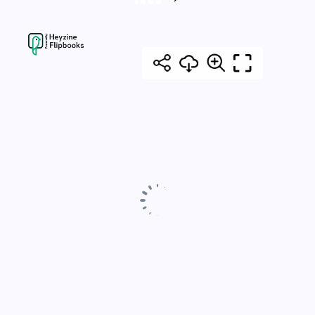
Posts
NEXT
PAGE
pagination