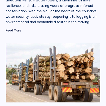
threatens Kenya’s water towers, undermines climate
resilience, and risks erasing years of progress in forest
conservation. With the Mau at the heart of the country’s
water security, activists say reopening it to logging is an
environmental and economic disaster in the making.
Read More