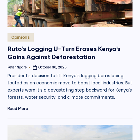
Posted
Opinions
in
Ruto’s Logging U-Turn Erases Kenya’s
Gains Against Deforestation
Peter Ngare
October 30, 2025
Posted
by
President’s decision to lift Kenya’s logging ban is being
touted as an economic move to boost local industries. But
experts warn it’s a devastating step backward for Kenya’s
forests, water security, and climate commitments.
Read More