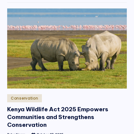
Posted
Conservation
in
Kenya Wildlife Act 2025 Empowers
Communities and Strengthens
Conservation