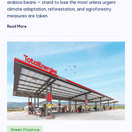
arabica beans — stand to lose the most unless urgent
climate adaptation, reforestation, and agroforestry
measures are taken.
Read More
Posted
Green Finance