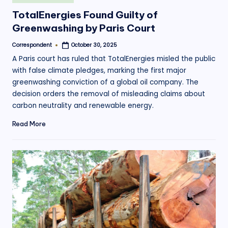
in
TotalEnergies Found Guilty of
Greenwashing by Paris Court
Correspondent
October 30, 2025
Posted
by
A Paris court has ruled that TotalEnergies misled the public
with false climate pledges, marking the first major
greenwashing conviction of a global oil company. The
decision orders the removal of misleading claims about
carbon neutrality and renewable energy.
Read More