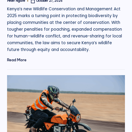
Peter Ngare
October 27, 2025
Posted
by
Kenya’s new Wildlife Conservation and Management Act
2025 marks a turning point in protecting biodiversity by
placing communities at the center of conservation. With
tougher penalties for poaching, expanded compensation
for human–wildlife conflict, and revenue-sharing for local
communities, the law aims to secure Kenya’s wildlife
future through equity and accountability.
Read More