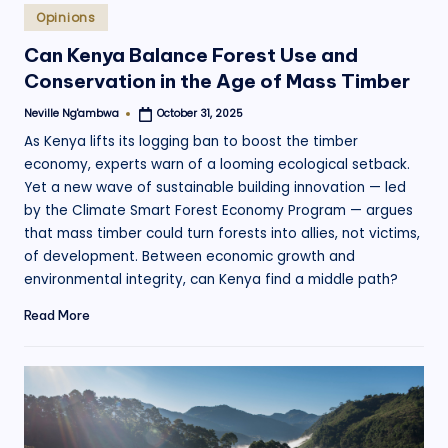
Posted
Opinions
in
Can Kenya Balance Forest Use and
Conservation in the Age of Mass Timber
Neville Ng'ambwa
October 31, 2025
Posted
by
As Kenya lifts its logging ban to boost the timber
economy, experts warn of a looming ecological setback.
Yet a new wave of sustainable building innovation — led
by the Climate Smart Forest Economy Program — argues
that mass timber could turn forests into allies, not victims,
of development. Between economic growth and
environmental integrity, can Kenya find a middle path?
Read More