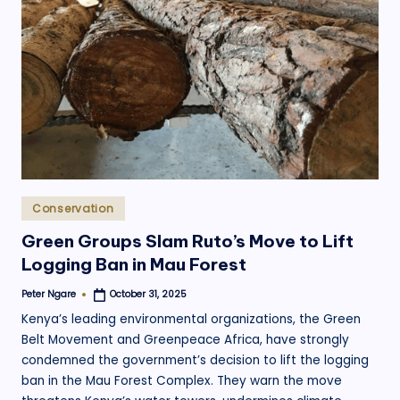
.
o
r
g
Posted
Conservation
in
Green Groups Slam Ruto’s Move to Lift
Logging Ban in Mau Forest
Peter Ngare
October 31, 2025
Posted
by
Kenya’s leading environmental organizations, the Green
Belt Movement and Greenpeace Africa, have strongly
condemned the government’s decision to lift the logging
ban in the Mau Forest Complex. They warn the move