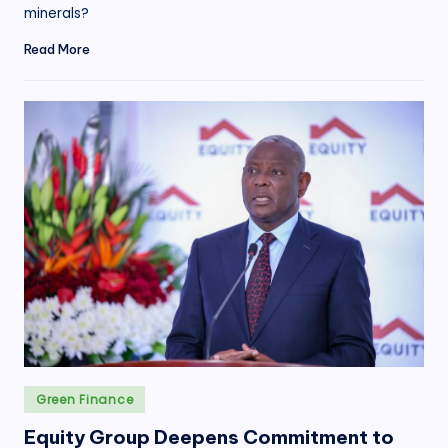
minerals?
Read More
Posted
Green Finance
in
Equity Group Deepens Commitment to