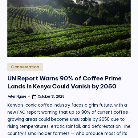
Posted
Conservation
in
UN Report Warns 90% of Coffee Prime
Lands in Kenya Could Vanish by 2050
Peter Ngare
October 31, 2025
Posted
by
Kenya’s iconic coffee industry faces a grim future, with a
new FAO report warning that up to 90% of current coffee-
growing areas could become unsuitable by 2050 due to
rising temperatures, erratic rainfall, and deforestation. The
country’s smallholder farmers — who produce most of its