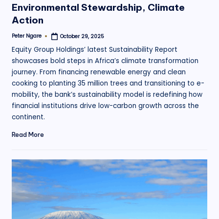
Environmental Stewardship, Climate
Action
Peter Ngare
October 29, 2025
Posted
by
Equity Group Holdings’ latest Sustainability Report
showcases bold steps in Africa’s climate transformation
journey. From financing renewable energy and clean
cooking to planting 35 million trees and transitioning to e-
mobility, the bank’s sustainability model is redefining how
financial institutions drive low-carbon growth across the
continent.
Read More