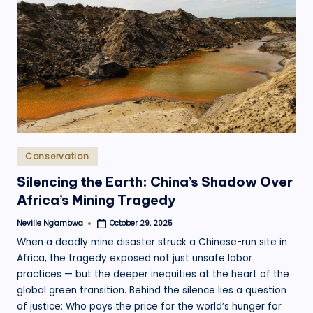
Posted
Conservation
in
Silencing the Earth: China’s Shadow Over
Africa’s Mining Tragedy
Neville Ng'ambwa
October 29, 2025
Posted
by
When a deadly mine disaster struck a Chinese-run site in
Africa, the tragedy exposed not just unsafe labor
practices — but the deeper inequities at the heart of the
global green transition. Behind the silence lies a question
of justice: Who pays the price for the world’s hunger for