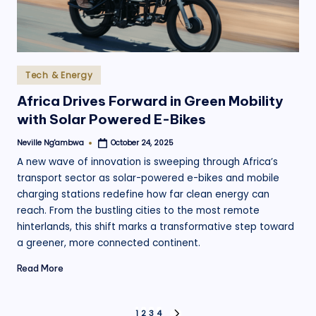
Posted
Tech & Energy
in
Africa Drives Forward in Green Mobility
with Solar Powered E-Bikes
Neville Ng'ambwa
October 24, 2025
Posted
by
A new wave of innovation is sweeping through Africa’s
transport sector as solar-powered e-bikes and mobile
charging stations redefine how far clean energy can
reach. From the bustling cities to the most remote
hinterlands, this shift marks a transformative step toward
a greener, more connected continent.
Read More
1
2
3
4