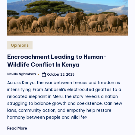
Posted
Opinions
in
Encroachment Leading to Human-
Wildlife Conflict In Kenya
Neville Ng'ambwa
October 28, 2025
Posted
by
Across Kenya, the war between fences and freedom is
intensifying. From Amboseli’s electrocuted giraffes to a
relocated elephant in Meru, the story reveals a nation
struggling to balance growth and coexistence. Can new
laws, community action, and empathy help restore
harmony between people and wildlife?
Read More