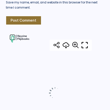
Save my name, email, and website in this browser for the next
time I comment.