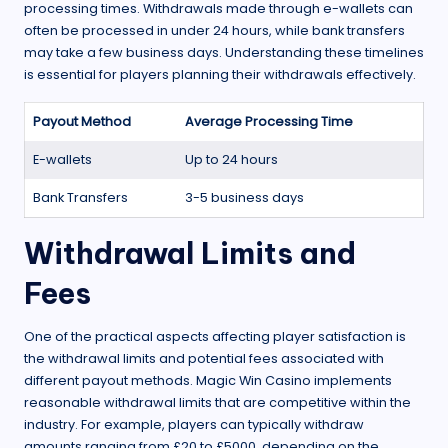
processing times. Withdrawals made through e-wallets can
often be processed in under 24 hours, while bank transfers
may take a few business days. Understanding these timelines
is essential for players planning their withdrawals effectively.
Payout Method
Average Processing Time
E-wallets
Up to 24 hours
Bank Transfers
3-5 business days
Withdrawal Limits and
Fees
One of the practical aspects affecting player satisfaction is
the withdrawal limits and potential fees associated with
different payout methods. Magic Win Casino implements
reasonable withdrawal limits that are competitive within the
industry. For example, players can typically withdraw
amounts ranging from £20 to £5000, depending on the