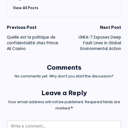
View All Posts
Post
Previous Post
Next Post
Quelle est la politique de
UNEA-7 Exposes Deep
navigation
confidentialité chez Prince
Fault Lines in Global
Ali Casino
Environmental Action
Comments
No comments yet. Why don’t you start the discussion?
Leave a Reply
Your email address will not be published.
Required fields are
marked
*