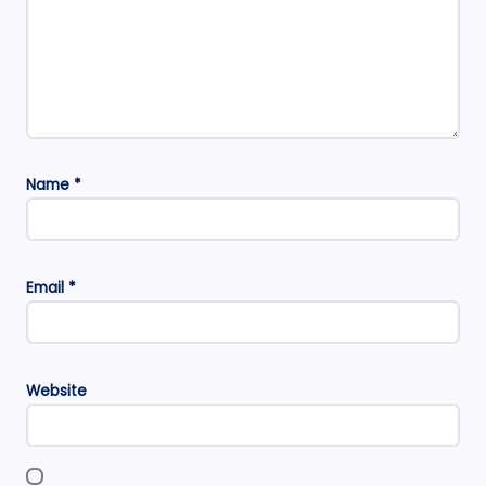
Name
*
Email
*
Website