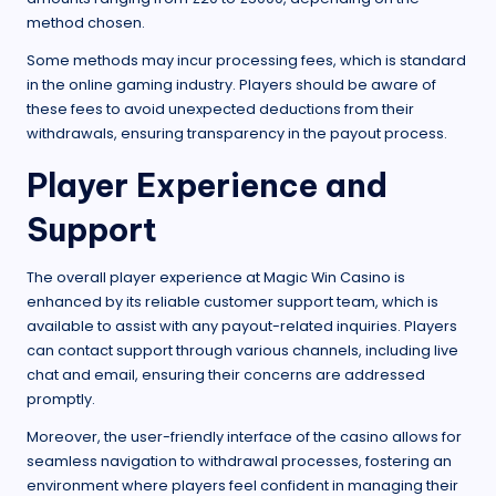
method chosen.
Some methods may incur processing fees, which is standard
in the online gaming industry. Players should be aware of
these fees to avoid unexpected deductions from their
withdrawals, ensuring transparency in the payout process.
Player Experience and
Support
The overall player experience at Magic Win Casino is
enhanced by its reliable customer support team, which is
available to assist with any payout-related inquiries. Players
can contact support through various channels, including live
chat and email, ensuring their concerns are addressed
promptly.
Moreover, the user-friendly interface of the casino allows for
seamless navigation to withdrawal processes, fostering an
environment where players feel confident in managing their