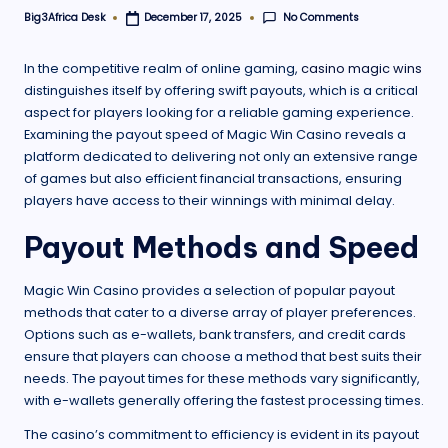
.
No Comments
Big3Africa Desk
December 17, 2025
Posted
by
o
In the competitive realm of online gaming,
casino magic wins
r
distinguishes itself by offering swift payouts, which is a critical
g
aspect for players looking for a reliable gaming experience.
Examining the payout speed of Magic Win Casino reveals a
platform dedicated to delivering not only an extensive range
of games but also efficient financial transactions, ensuring
players have access to their winnings with minimal delay.
Payout Methods and Speed
Magic Win Casino provides a selection of popular payout
methods that cater to a diverse array of player preferences.
Options such as e-wallets, bank transfers, and credit cards
ensure that players can choose a method that best suits their
needs. The payout times for these methods vary significantly,
with e-wallets generally offering the fastest processing times.
The casino’s commitment to efficiency is evident in its payout