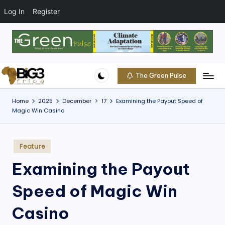
t
o
Log In
Register
c
o
Skip
n
to
t
content
e
The Green Pulse
B
n
Climate
t
|
i
Home
2025
December
17
Examining the Payout Speed of
Conservation
Magic Win Casino
g
|
Community
3
Posted
Feature
A
in
Examining the Payout
f
ri
Speed of Magic Win
c
Casino
a