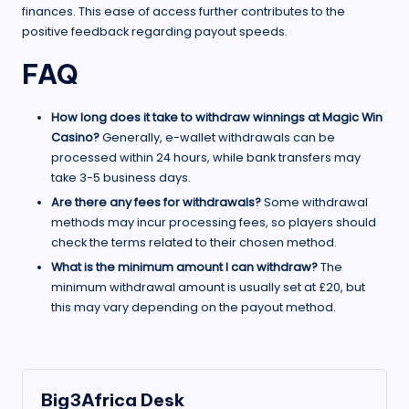
finances. This ease of access further contributes to the
positive feedback regarding payout speeds.
FAQ
How long does it take to withdraw winnings at Magic Win
Casino?
Generally, e-wallet withdrawals can be
processed within 24 hours, while bank transfers may
take 3-5 business days.
Are there any fees for withdrawals?
Some withdrawal
methods may incur processing fees, so players should
check the terms related to their chosen method.
What is the minimum amount I can withdraw?
The
minimum withdrawal amount is usually set at £20, but
this may vary depending on the payout method.
Big3Africa Desk