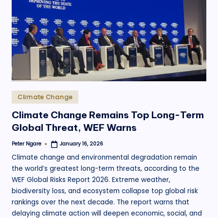
.
o
r
g
Posted
Climate Change
in
Climate Change Remains Top Long-Term
Global Threat, WEF Warns
Peter Ngare
January 16, 2026
Posted
by
Climate change and environmental degradation remain
the world’s greatest long-term threats, according to the
WEF Global Risks Report 2026. Extreme weather,
biodiversity loss, and ecosystem collapse top global risk
rankings over the next decade. The report warns that
delaying climate action will deepen economic, social, and