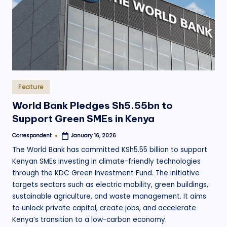
Posted
Feature
in
World Bank Pledges Sh5.55bn to
Support Green SMEs in Kenya
Correspondent
January 16, 2026
Posted
by
The World Bank has committed KSh5.55 billion to support
Kenyan SMEs investing in climate-friendly technologies
through the KDC Green Investment Fund. The initiative
targets sectors such as electric mobility, green buildings,
sustainable agriculture, and waste management. It aims
to unlock private capital, create jobs, and accelerate
Kenya’s transition to a low-carbon economy.