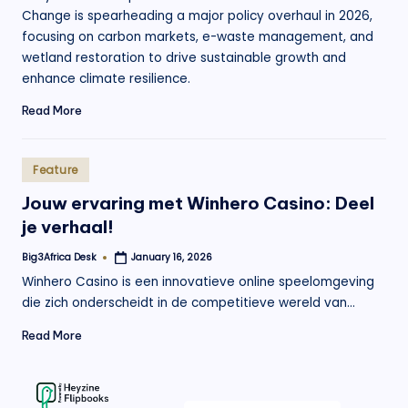
Change is spearheading a major policy overhaul in 2026,
focusing on carbon markets, e-waste management, and
wetland restoration to drive sustainable growth and
enhance climate resilience.
Read More
Posted
Feature
in
Jouw ervaring met Winhero Casino: Deel
je verhaal!
Big3Africa Desk
January 16, 2026
Posted
by
Winhero Casino is een innovatieve online speelomgeving
die zich onderscheidt in de competitieve wereld van…
Read More