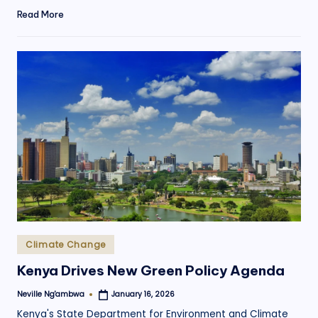
Read More
Posted
Climate Change
in
Kenya Drives New Green Policy Agenda
Neville Ng'ambwa
January 16, 2026
Posted
by
Kenya's State Department for Environment and Climate