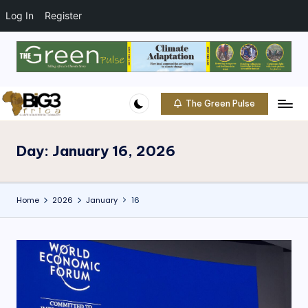
t
o
Log In
Register
c
o
Skip
n
to
t
content
e
The Green Pulse
B
n
Climate
t
|
i
Conservation
Day:
January 16, 2026
g
|
Community
3
Home
2026
January
16
A
f
ri
c
a