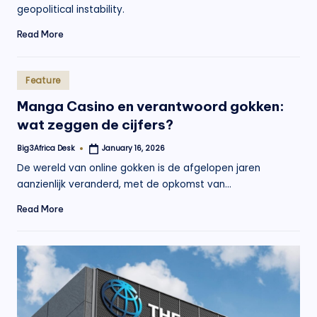
geopolitical instability.
Read More
Posted
Feature
in
Manga Casino en verantwoord gokken:
wat zeggen de cijfers?
Big3Africa Desk
January 16, 2026
Posted
by
De wereld van online gokken is de afgelopen jaren
aanzienlijk veranderd, met de opkomst van…
Read More