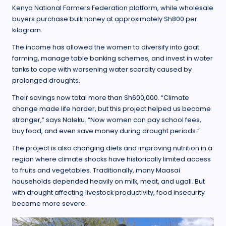
Kenya National Farmers Federation platform, while wholesale
buyers purchase bulk honey at approximately Sh800 per
kilogram.
The income has allowed the women to diversify into goat
farming, manage table banking schemes, and invest in water
tanks to cope with worsening water scarcity caused by
prolonged droughts.
Their savings now total more than Sh600,000. “Climate
change made life harder, but this project helped us become
stronger,” says Naleku. “Now women can pay school fees,
buy food, and even save money during drought periods.”
The project is also changing diets and improving nutrition in a
region where climate shocks have historically limited access
to fruits and vegetables. Traditionally, many Maasai
households depended heavily on milk, meat, and ugali. But
with drought affecting livestock productivity, food insecurity
became more severe.