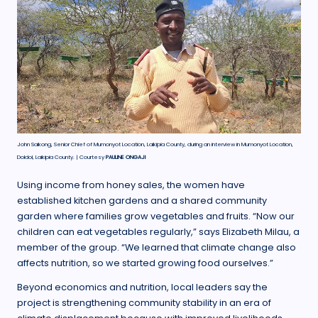
John Saikong, Senior Chief of Mumonyot Location, Laikipia County, during an interview in Mumonyot Location,
Doldol, Laikipia County. | Courtesy
PAULINE ONGAJI
Using income from honey sales, the women have
established kitchen gardens and a shared community
garden where families grow vegetables and fruits. “Now our
children can eat vegetables regularly,” says Elizabeth Milau, a
member of the group. “We learned that climate change also
affects nutrition, so we started growing food ourselves.”
Beyond economics and nutrition, local leaders say the
project is strengthening community stability in an era of