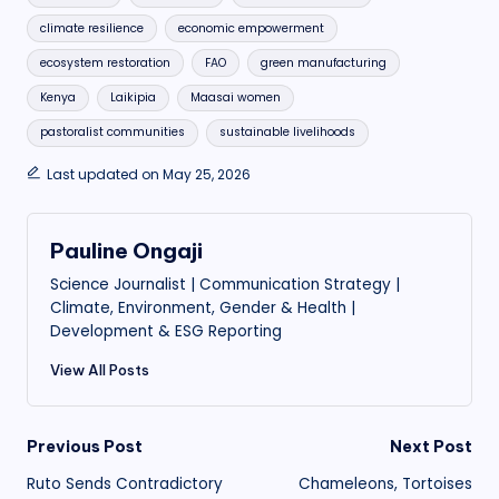
climate resilience
economic empowerment
ecosystem restoration
FAO
green manufacturing
Kenya
Laikipia
Maasai women
pastoralist communities
sustainable livelihoods
Last updated on May 25, 2026
Pauline Ongaji
Science Journalist | Communication Strategy |
Climate, Environment, Gender & Health |
Development & ESG Reporting
View All Posts
Post
Previous Post
Next Post
Ruto Sends Contradictory
Chameleons, Tortoises
navigation