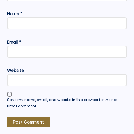
Name
*
Email
*
Website
Save my name, email, and website in this browser for the next
time I comment.