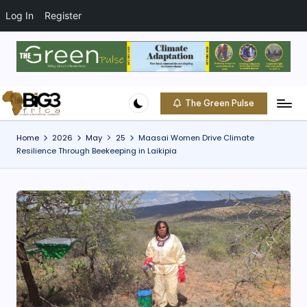
t
o
Log In
Register
c
o
Skip
n
to
t
content
e
The Green Pulse
B
n
Climate
t
|
i
Home
2026
May
25
Maasai Women Drive Climate
Conservation
Resilience Through Beekeeping in Laikipia
g
|
Community
3
A
f
ri
c
a