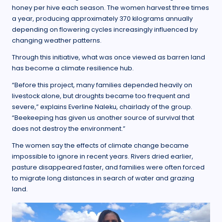
honey per hive each season. The women harvest three times
a year, producing approximately 370 kilograms annually
depending on flowering cycles increasingly influenced by
changing weather patterns.
Through this initiative, what was once viewed as barren land
has become a climate resilience hub.
“Before this project, many families depended heavily on
livestock alone, but droughts became too frequent and
severe,” explains Everline Naleku, chairlady of the group.
“Beekeeping has given us another source of survival that
does not destroy the environment.”
The women say the effects of climate change became
impossible to ignore in recent years. Rivers dried earlier,
pasture disappeared faster, and families were often forced
to migrate long distances in search of water and grazing
land.