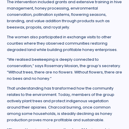
The intervention included grants and extensive training in hive
management, honey processing, environmental
conservation, pollination systems, flowering seasons,
branding, and value addition through products such as
beeswax, propolis, and royal jelly.
The women also participated in exchange visits to other
counties where they observed communities restoring
degraded land while building profitable honey enterprises.
“We realised beekeeping is deeply connected to
conservation,” says Rosemary Mosian, the group’s secretary.
“Without trees, there are no flowers. Without flowers, there are
no bees and no honey.”
That understanding has transformed how the community
relates to the environment. Today, members of the group
actively plant trees and protect indigenous vegetation
around their apiaries. Charcoal burning, once common
among some households, is steadily declining as honey
production proves more profitable and sustainable.