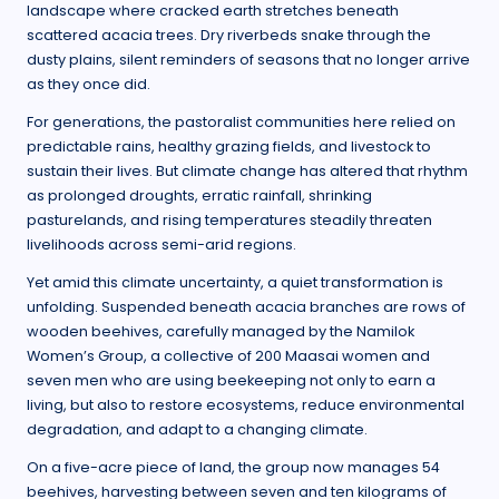
landscape where cracked earth stretches beneath
scattered acacia trees. Dry riverbeds snake through the
dusty plains, silent reminders of seasons that no longer arrive
as they once did.
For generations, the pastoralist communities here relied on
predictable rains, healthy grazing fields, and livestock to
sustain their lives. But climate change has altered that rhythm
as prolonged droughts, erratic rainfall, shrinking
pasturelands, and rising temperatures steadily threaten
livelihoods across semi-arid regions.
Yet amid this climate uncertainty, a quiet transformation is
unfolding. Suspended beneath acacia branches are rows of
wooden beehives, carefully managed by the Namilok
Women’s Group, a collective of 200 Maasai women and
seven men who are using beekeeping not only to earn a
living, but also to restore ecosystems, reduce environmental
degradation, and adapt to a changing climate.
On a five-acre piece of land, the group now manages 54
beehives, harvesting between seven and ten kilograms of