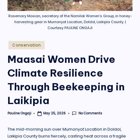
.
o
Rosemary Mosian, secretary of the Namilok Women’s Group, in honey-
harvesting gear in Mumonyot Location, Doldol, Laikipia County. |
r
Courtesy PAULINE ONGAJI
g
Posted
Conservation
in
Maasai Women Drive
Climate Resilience
Through Beekeeping in
Laikipia
No Comments
Pauline Ongaji
May 25, 2026
Posted
by
The mid-morning sun over Mumonyot Location in Doldol,
Laikipia County burns fiercely, casting heat across a fragile