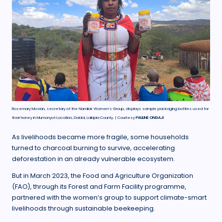
Rosemary Mosian, secretary of the Namilok Women’s Group, displays sample packaging bottles used for
their honey in Mumonyot Location, Doldol, Laikipia County. | Courtesy
PAULINE ONGAJI
As livelihoods became more fragile, some households
turned to charcoal burning to survive, accelerating
deforestation in an already vulnerable ecosystem.
But in March 2023, the Food and Agriculture Organization
(FAO), through its Forest and Farm Facility programme,
partnered with the women’s group to support climate-smart
livelihoods through sustainable beekeeping.