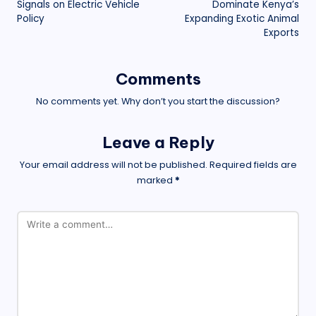
Signals on Electric Vehicle
Dominate Kenya’s
Policy
Expanding Exotic Animal
Exports
Comments
No comments yet. Why don’t you start the discussion?
Leave a Reply
Your email address will not be published.
Required fields are
marked
*