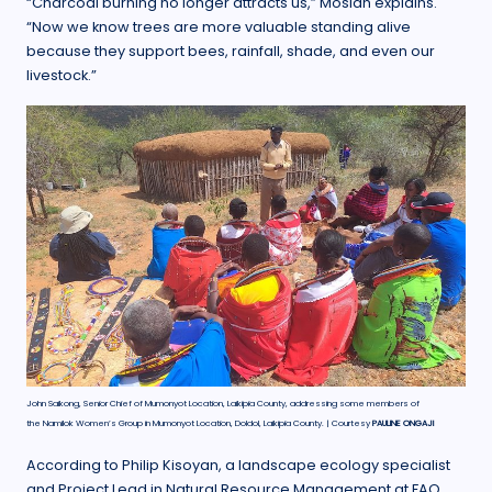
“Charcoal burning no longer attracts us,” Mosian explains.
“Now we know trees are more valuable standing alive
because they support bees, rainfall, shade, and even our
livestock.”
John Saikong, Senior Chief of Mumonyot Location, Laikipia County, addressing some members of
the Namilok Women’s Group in Mumonyot Location, Doldol, Laikipia County. | Courtesy
PAULINE ONGAJI
According to Philip Kisoyan, a landscape ecology specialist
and Project Lead in Natural Resource Management at FAO,