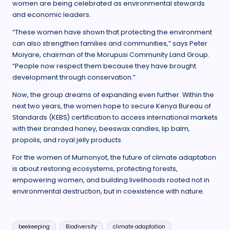
women are being celebrated as environmental stewards
and economic leaders.
“These women have shown that protecting the environment
can also strengthen families and communities,” says Peter
Moiyare, chairman of the Morupusi Community Land Group.
“People now respect them because they have brought
development through conservation.”
Now, the group dreams of expanding even further. Within the
next two years, the women hope to secure Kenya Bureau of
Standards (KEBS) certification to access international markets
with their branded honey, beeswax candles, lip balm,
propolis, and royal jelly products.
For the women of Mumonyot, the future of climate adaptation
is about restoring ecosystems, protecting forests,
empowering women, and building livelihoods rooted not in
environmental destruction, but in coexistence with nature.
Tags:
beekeeping
Biodiversity
climate adaptation