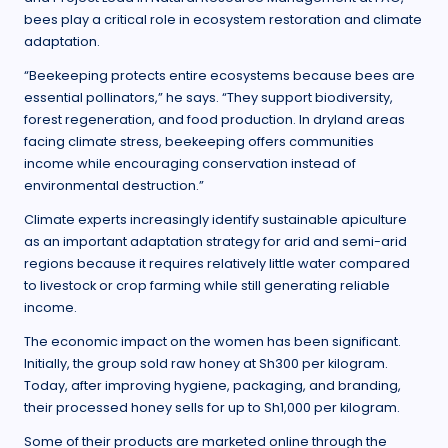
bees play a critical role in ecosystem restoration and climate
adaptation.
“Beekeeping protects entire ecosystems because bees are
essential pollinators,” he says. “They support biodiversity,
forest regeneration, and food production. In dryland areas
facing climate stress, beekeeping offers communities
income while encouraging conservation instead of
environmental destruction.”
Climate experts increasingly identify sustainable apiculture
as an important adaptation strategy for arid and semi-arid
regions because it requires relatively little water compared
to livestock or crop farming while still generating reliable
income.
The economic impact on the women has been significant.
Initially, the group sold raw honey at Sh300 per kilogram.
Today, after improving hygiene, packaging, and branding,
their processed honey sells for up to Sh1,000 per kilogram.
Some of their products are marketed online through the