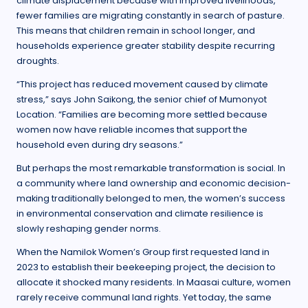
climate displacement because with improved livelihoods,
fewer families are migrating constantly in search of pasture.
This means that children remain in school longer, and
households experience greater stability despite recurring
droughts.
“This project has reduced movement caused by climate
stress,” says John Saikong, the senior chief of Mumonyot
Location. “Families are becoming more settled because
women now have reliable incomes that support the
household even during dry seasons.”
But perhaps the most remarkable transformation is social. In
a community where land ownership and economic decision-
making traditionally belonged to men, the women’s success
in environmental conservation and climate resilience is
slowly reshaping gender norms.
When the Namilok Women’s Group first requested land in
2023 to establish their beekeeping project, the decision to
allocate it shocked many residents. In Maasai culture, women
rarely receive communal land rights. Yet today, the same