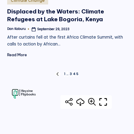
Climate Change
in
Displaced by the Waters: Climate
Refugees at Lake Bogoria, Kenya
Dan Kaburu
September 29, 2023
Posted
by
After curtains fell at the first Africa Climate Summit, with
calls to action by African…
Read More
Posts
1
…
3
4
5
PREVIOUS
PAGE
pagination