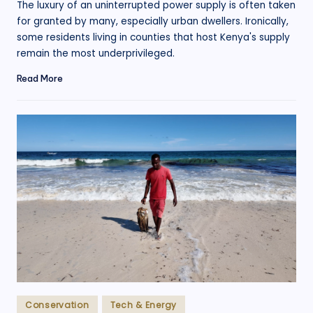
The luxury of an uninterrupted power supply is often taken
for granted by many, especially urban dwellers. Ironically,
some residents living in counties that host Kenya's supply
remain the most underprivileged.
Read More
Posted
Conservation
Tech & Energy