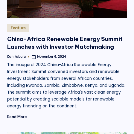
Posted
Feature
in
China-Africa Renewable Energy Summit
Launches with Investor Matchmaking
Dan Kaburu
November 6, 2024
Posted
by
The inaugural 2024 China-Africa Renewable Energy
Investment Summit convened investors and renewable
energy stakeholders from several African countries,
including Rwanda, Zambia, Zimbabwe, Kenya, and Uganda.
The summit aims to leverage Africa's vast clean energy
potential by creating scalable models for renewable
energy financing on the continent.
Read More