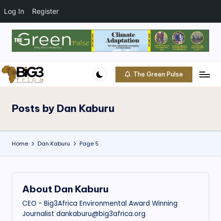
t
o
Log In
Register
c
o
Skip
n
to
t
content
e
The Green Pulse
B
n
Climate
t
|
i
Conservation
Posts by Dan Kaburu
g
|
Community
3
Home
Dan Kaburu
Page 5
A
f
ri
About Dan Kaburu
c
CEO - Big3Africa Environmental Award Winning
a
Journalist dankaburu@big3africa.org