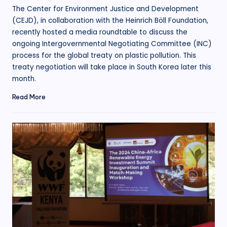
by
The Center for Environment Justice and Development
(CEJD), in collaboration with the Heinrich Böll Foundation,
recently hosted a media roundtable to discuss the
ongoing Intergovernmental Negotiating Committee (INC)
process for the global treaty on plastic pollution. This
treaty negotiation will take place in South Korea later this
month.
Read More