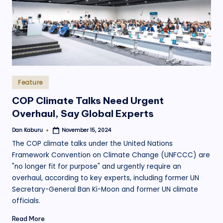
Posted
Feature
in
COP Climate Talks Need Urgent
Overhaul, Say Global Experts
Dan Kaburu
November 15, 2024
Posted
by
The COP climate talks under the United Nations
Framework Convention on Climate Change (UNFCCC) are
"no longer fit for purpose" and urgently require an
overhaul, according to key experts, including former UN
Secretary-General Ban Ki-Moon and former UN climate
officials.
Read More