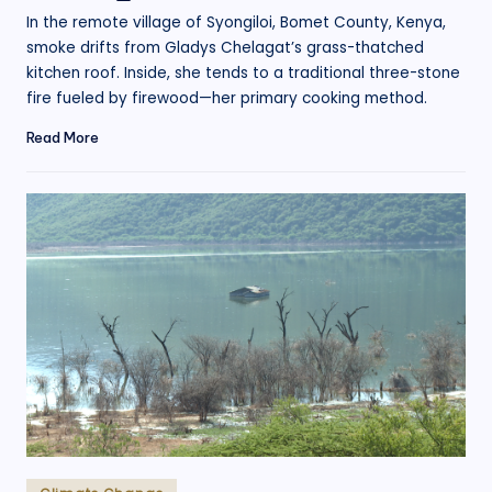
by
In the remote village of Syongiloi, Bomet County, Kenya,
smoke drifts from Gladys Chelagat’s grass-thatched
kitchen roof. Inside, she tends to a traditional three-stone
fire fueled by firewood—her primary cooking method.
Read More
Posted