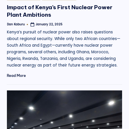
in
Impact of Kenya’s First Nuclear Power
Plant Ambitions
Dan Kaburu
January 22, 2025
Posted
by
Kenya’s pursuit of nuclear power also raises questions
about regional security. While only two African countries—
South Africa and Egypt—currently have nuclear power
programs, several others, including Ghana, Morocco,
Nigeria, Rwanda, Tanzania, and Uganda, are considering
nuclear energy as part of their future energy strategies.
Read More