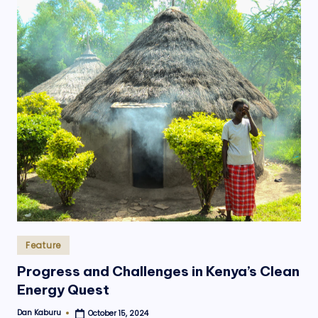
Posted
Feature
in
Progress and Challenges in Kenya’s Clean
Energy Quest
Dan Kaburu
October 15, 2024
Posted