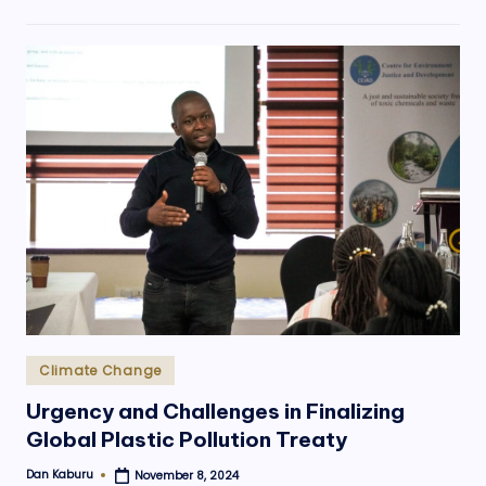
Posted
Climate Change
in
Urgency and Challenges in Finalizing
Global Plastic Pollution Treaty
Dan Kaburu
November 8, 2024
Posted