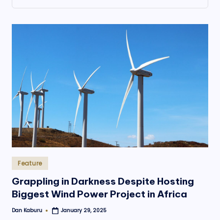
.
o
r
g
Posted
Feature
in
Grappling in Darkness Despite Hosting
Biggest Wind Power Project in Africa
Dan Kaburu
January 29, 2025
Posted
by