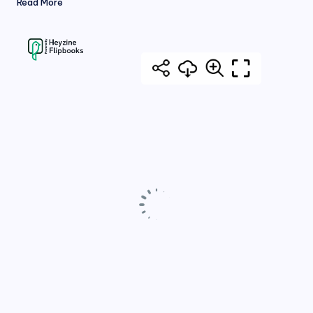
Read More