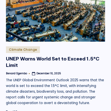
.
o
r
g
Posted
Climate Change
in
UNEP Warns World Set to Exceed 1.5°C
Limit
Benard Ogembo
December 10, 2025
Posted
by
The UNEP Global Environment Outlook 2025 warns that the
world is set to exceed the 1.5°C limit, with intensifying
climate disasters, biodiversity loss, and pollution. The
report calls for urgent systemic change and stronger
global cooperation to avert a devastating future.