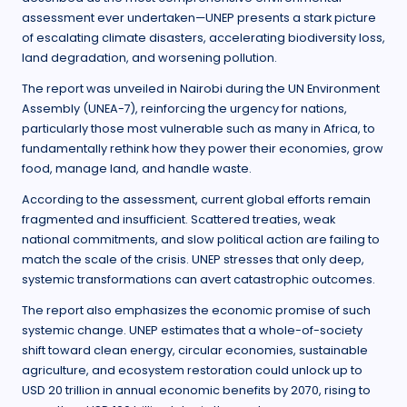
assessment ever undertaken—UNEP presents a stark picture
of escalating climate disasters, accelerating biodiversity loss,
land degradation, and worsening pollution.
The report was unveiled in Nairobi during the UN Environment
Assembly (UNEA-7), reinforcing the urgency for nations,
particularly those most vulnerable such as many in Africa, to
fundamentally rethink how they power their economies, grow
food, manage land, and handle waste.
According to the assessment, current global efforts remain
fragmented and insufficient. Scattered treaties, weak
national commitments, and slow political action are failing to
match the scale of the crisis. UNEP stresses that only deep,
systemic transformations can avert catastrophic outcomes.
The report also emphasizes the economic promise of such
systemic change. UNEP estimates that a whole-of-society
shift toward clean energy, circular economies, sustainable
agriculture, and ecosystem restoration could unlock up to
USD 20 trillion in annual economic benefits by 2070, rising to