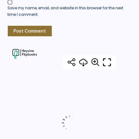
Save my name, email, and website in this browser for the next
time I comment.