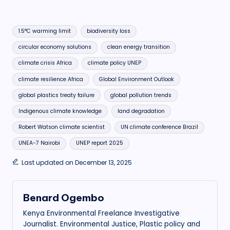
Tags:
1.5°C warming limit
biodiversity loss
circular economy solutions
clean energy transition
climate crisis Africa
climate policy UNEP
climate resilience Africa
Global Environment Outlook
global plastics treaty failure
global pollution trends
Indigenous climate knowledge
land degradation
Robert Watson climate scientist
UN climate conference Brazil
UNEA-7 Nairobi
UNEP report 2025
Last updated on December 13, 2025
Benard Ogembo
Kenya Environmental Freelance Investigative
Journalist. Environmental Justice, Plastic policy and