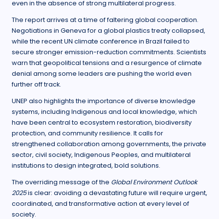
even in the absence of strong multilateral progress.
The report arrives at a time of faltering global cooperation.
Negotiations in Geneva for a global plastics treaty collapsed,
while the recent UN climate conference in Brazil failed to
secure stronger emission-reduction commitments. Scientists
warn that geopolitical tensions and a resurgence of climate
denial among some leaders are pushing the world even
further off track.
UNEP also highlights the importance of diverse knowledge
systems, including Indigenous and local knowledge, which
have been central to ecosystem restoration, biodiversity
protection, and community resilience. It calls for
strengthened collaboration among governments, the private
sector, civil society, Indigenous Peoples, and multilateral
institutions to design integrated, bold solutions.
The overriding message of the
Global Environment Outlook
2025
is clear: avoiding a devastating future will require urgent,
coordinated, and transformative action at every level of
society.