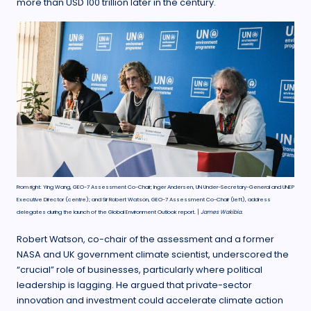
more than USD 100 trillion later in the century.
From right: Ying Wang, GEO-7 Assessment Co-Chair; Inger Andersen, UN Under-Secretary-General and UNEP
Executive Director (centre); and Sir Robert Watson, GEO-7 Assessment Co-Chair (left), address
delegates during the launch of the Global Environment Outlook report.
\ James Wakibia.
Robert Watson, co-chair of the assessment and a former
NASA and UK government climate scientist, underscored the
“crucial” role of businesses, particularly where political
leadership is lagging. He argued that private-sector
innovation and investment could accelerate climate action