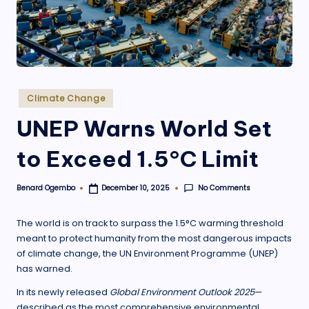
.
o
r
g
Posted
Climate Change
in
UNEP Warns World Set
to Exceed 1.5°C Limit
No Comments
Benard Ogembo
December 10, 2025
Posted
by
The world is on track to surpass the 1.5°C warming threshold
meant to protect humanity from the most dangerous impacts
of climate change, the UN Environment Programme (UNEP)
has warned.
In its newly released
Global Environment Outlook 2025
—
described as the most comprehensive environmental