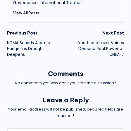
Governance, International Treaties.
View All Posts
Post
Previous Post
Next Post
NDMA Sounds Alarm of
Youth and Local Voices
navigation
Hunger as Drought
Demand Real Power at
Deepens
UNEA-7
Comments
No comments yet. Why don’t you start the discussion?
Leave a Reply
Your email address will not be published.
Required fields are
marked
*