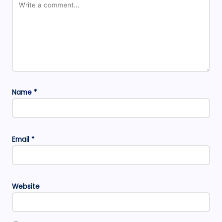
Name
*
Email
*
Website