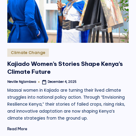
.
o
r
g
Posted
Climate Change
in
Kajiado Women’s Stories Shape Kenya’s
Climate Future
Neville Ng'ambwa
December 4, 2025
Posted
by
Maasai women in Kajiado are turning their lived climate
struggles into national policy action. Through “Envisioning
Resilience Kenya,” their stories of failed crops, rising risks,
and innovative adaptation are now shaping Kenya’s
climate strategies from the ground up.
Read More