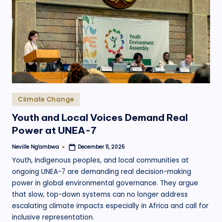
.
o
r
g
Posted
Climate Change
in
Youth and Local Voices Demand Real
Power at UNEA-7
Neville Ng'ambwa
December 11, 2025
Posted
by
Youth, Indigenous peoples, and local communities at
ongoing UNEA-7 are demanding real decision-making
power in global environmental governance. They argue
that slow, top-down systems can no longer address
escalating climate impacts especially in Africa and call for
inclusive representation.