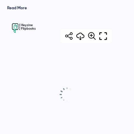
Read More