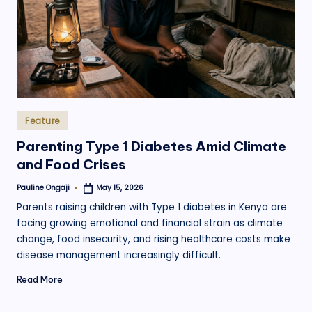
.
o
r
g
Posted
Feature
in
Parenting Type 1 Diabetes Amid Climate
and Food Crises
Pauline Ongaji
May 15, 2026
Posted
by
Parents raising children with Type 1 diabetes in Kenya are
facing growing emotional and financial strain as climate
change, food insecurity, and rising healthcare costs make
disease management increasingly difficult.
Read More