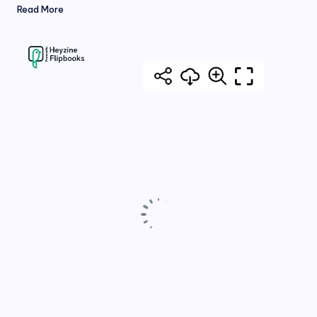
Read More