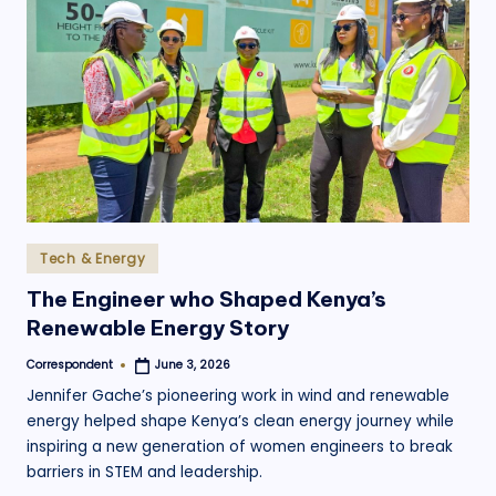
.
o
r
g
Posted
Tech & Energy
in
The Engineer who Shaped Kenya’s
Renewable Energy Story
Correspondent
June 3, 2026
Posted
by
Jennifer Gache’s pioneering work in wind and renewable
energy helped shape Kenya’s clean energy journey while
inspiring a new generation of women engineers to break
barriers in STEM and leadership.