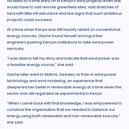
recalled of a time early on in Kenya’s wind projects when she
would have to visit remote greenfield sites, vast stretches of
land with little infrastructure and few signs that such ambitious
projects could succeed.
At a time when Kenya was still heavily reliant on conventional
energy sources, Gache found herself among a few
engineers pushing Kenyan institutions to take wind power
seriously.
“I was able to tell my story and indicate that wind power was
a feasible energy source,” she said.
Gache later went to Malmö, Sweden, to train in wind power
technology and wind modeling, an experience that
deepened her belief in renewable energy at a time when the
sector was still regarded as experimental in Kenya.
“When I came back with that knowledge, I was empowered to
convince the organisation that we needed to balance our
energy using both renewable and non-renewable sources,”
she said.