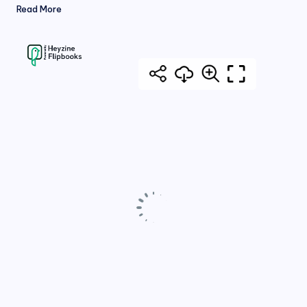
Read More