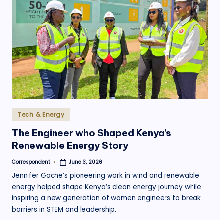
.
o
r
g
Posted
Tech & Energy
in
The Engineer who Shaped Kenya’s
Renewable Energy Story
Correspondent
June 3, 2026
Posted
by
Jennifer Gache’s pioneering work in wind and renewable
energy helped shape Kenya’s clean energy journey while
inspiring a new generation of women engineers to break
barriers in STEM and leadership.