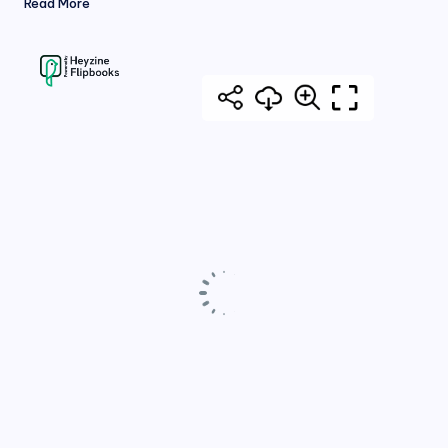
Read More