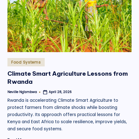
.
o
r
g
Posted
Food Systems
in
Climate Smart Agriculture Lessons from
Rwanda
Neville Ng'ambwa
April 28, 2026
Posted
by
Rwanda is accelerating Climate Smart Agriculture to
protect farmers from climate shocks while boosting
productivity. Its approach offers practical lessons for
Kenya and East Africa to scale resilience, improve yields,
and secure food systems.