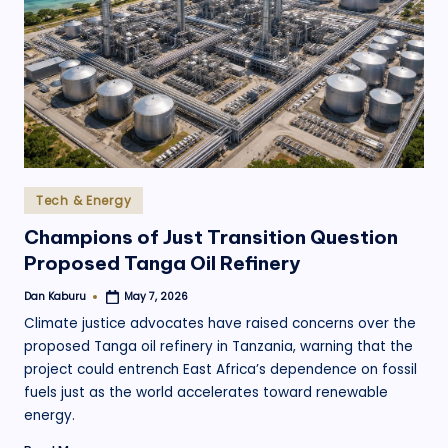
.
o
r
g
Posted
Tech & Energy
in
Champions of Just Transition Question
Proposed Tanga Oil Refinery
Dan Kaburu
May 7, 2026
Posted
by
Climate justice advocates have raised concerns over the
proposed Tanga oil refinery in Tanzania, warning that the
project could entrench East Africa’s dependence on fossil
fuels just as the world accelerates toward renewable
energy.