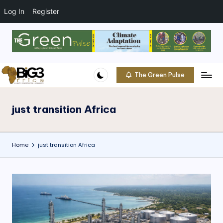
t
o
Log In
Register
c
o
Skip
n
to
t
content
e
The Green Pulse
B
n
Climate
t
|
i
Conservation
just transition Africa
g
|
Community
3
Home
just transition Africa
A
f
ri
c
a