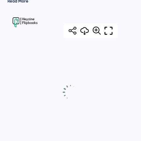
Read More