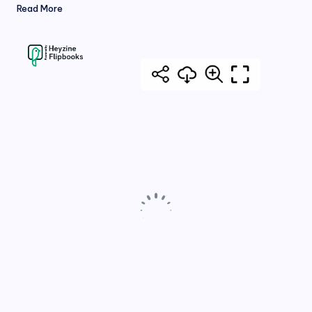
Read More