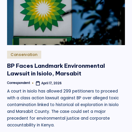
.
o
r
g
Posted
Conservation
in
BP Faces Landmark Environmental
Lawsuit in Isiolo, Marsabit
Correspondent
April 17, 2026
Posted
by
A court in Isiolo has allowed 299 petitioners to proceed
with a class action lawsuit against BP over alleged toxic
contamination linked to historical oil exploration in Isiolo
and Marsabit County. The case could set a major
precedent for environmental justice and corporate
accountability in Kenya.