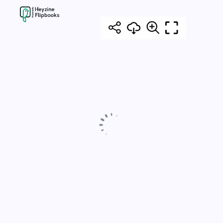
pagination