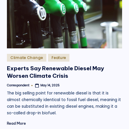
.
o
r
g
Posted
Climate Change
Feature
in
Experts Say Renewable Diesel May
Worsen Climate Crisis
Correspondent
May 14, 2025
Posted
by
The big selling point for renewable diesel is that it is
almost chemically identical to fossil fuel diesel, meaning it
can be substituted in existing diesel engines, making it a
so-called drop-in biofuel.
Read More