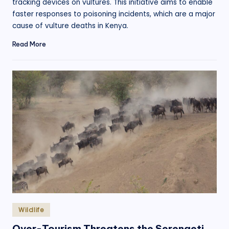
tracking devices on vultures. This initiative aims to enable
faster responses to poisoning incidents, which are a major
cause of vulture deaths in Kenya.
Read More
Posted
Wildlife
in
Over-Tourism Threatens the Serengeti