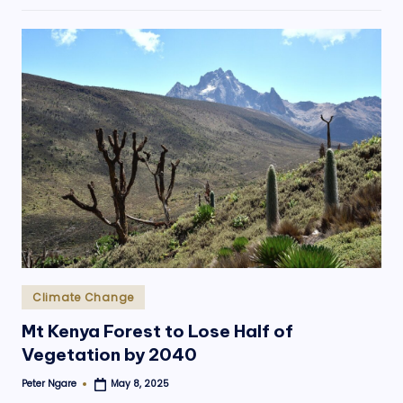
Posted
Climate Change
in
Mt Kenya Forest to Lose Half of
Vegetation by 2040
Peter Ngare
May 8, 2025
Posted
by