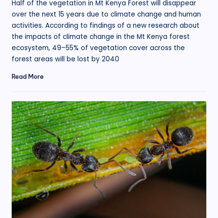
Half of the vegetation in Mt Kenya Forest will disappear
over the next 15 years due to climate change and human
activities. According to findings of a new research about
the impacts of climate change in the Mt Kenya forest
ecosystem, 49–55% of vegetation cover across the
forest areas will be lost by 2040
Read More