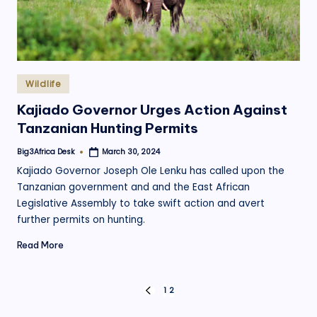
Posted
Wildlife
in
Kajiado Governor Urges Action Against
Tanzanian Hunting Permits
Big3Africa Desk
March 30, 2024
Posted
by
Kajiado Governor Joseph Ole Lenku has called upon the
Tanzanian government and and the East African
Legislative Assembly to take swift action and avert
further permits on hunting.
Read More
Posts
1
2
PREVIOUS
PAGE