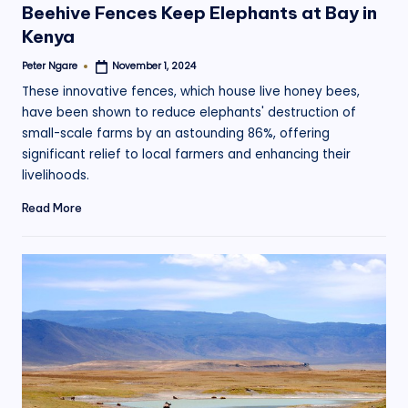
Beehive Fences Keep Elephants at Bay in
Kenya
Peter Ngare
November 1, 2024
Posted
by
These innovative fences, which house live honey bees,
have been shown to reduce elephants' destruction of
small-scale farms by an astounding 86%, offering
significant relief to local farmers and enhancing their
livelihoods.
Read More