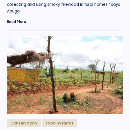
collecting and using smoky firewood in rural homes,” says
Abuga.
Read More
Posted
Conservation
Food Systems
in