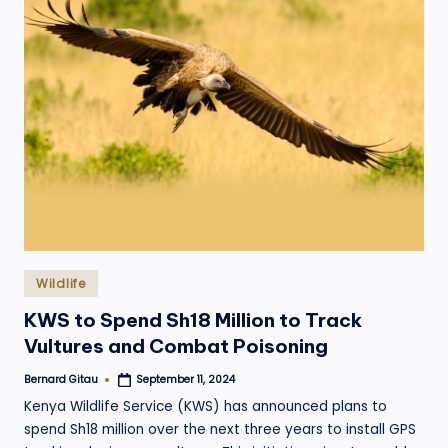
Posted
Wildlife
in
KWS to Spend Sh18 Million to Track
Vultures and Combat Poisoning
Bernard Gitau
September 11, 2024
Posted
by
Kenya Wildlife Service (KWS) has announced plans to
spend Sh18 million over the next three years to install GPS