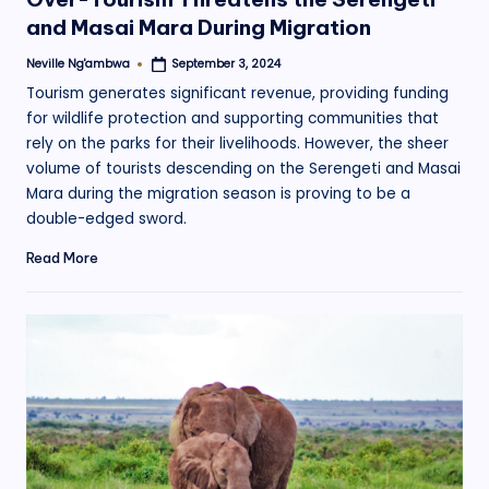
and Masai Mara During Migration
Neville Ng'ambwa
September 3, 2024
Posted
by
Tourism generates significant revenue, providing funding
for wildlife protection and supporting communities that
rely on the parks for their livelihoods. However, the sheer
volume of tourists descending on the Serengeti and Masai
Mara during the migration season is proving to be a
double-edged sword.
Read More