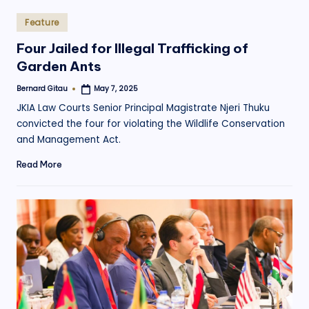
Posted
Feature
in
Four Jailed for Illegal Trafficking of
Garden Ants
Bernard Gitau
May 7, 2025
Posted
by
JKIA Law Courts Senior Principal Magistrate Njeri Thuku
convicted the four for violating the Wildlife Conservation
and Management Act.
Read More