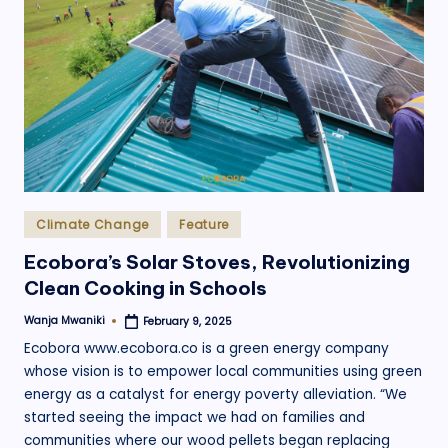
Posted
Climate Change
Feature
in
Ecobora’s Solar Stoves, Revolutionizing
Clean Cooking in Schools
Wanja Mwaniki
February 9, 2025
Posted
by
Ecobora www.ecobora.co is a green energy company
whose vision is to empower local communities using green
energy as a catalyst for energy poverty alleviation. “We
started seeing the impact we had on families and
communities where our wood pellets began replacing