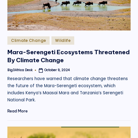
Posted
Climate Change
Wildlife
in
Mara-Serengeti Ecosystems Threatened
By Climate Change
Big3Africa Desk
October 9, 2024
Posted
by
Researchers have warned that climate change threatens
the future of the Mara-Serengeti ecosystem, which
includes Kenya’s Maasai Mara and Tanzania’s Serengeti
National Park.
Read More