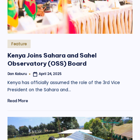
Posted
Feature
in
Kenya Joins Sahara and Sahel
Observatory (OSS) Board
Dan Kaburu
April 24, 2025
Posted
by
Kenya has officially assumed the role of the 3rd Vice
President on the Sahara and…
Read More