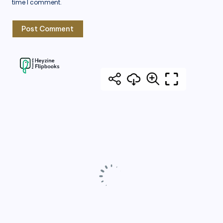
time I comment.