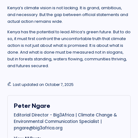
Kenya’s climate vision is not lacking. It is grand, ambitious,
and necessary. But the gap between official statements and
actual action remains wide.
Kenya has the potential to lead Africa’s green future. But to do
so, it must first confront the uncomfortable truth that climate
action is not just about what is promised. It is about what is
done. And what is done must be measured not in slogans,
but in forests standing, waters flowing, communities thriving,
and futures secured.
Last updated on October 7, 2025
Peter Ngare
Editorial Director - Big3Africa | Climate Change &
Environmental Communication Specialist |
pngare@big3africa.org