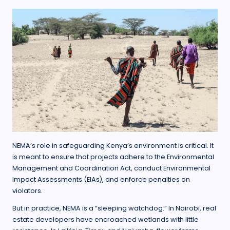
NEMA’s role in safeguarding Kenya’s environment is critical. It
is meant to ensure that projects adhere to the Environmental
Management and Coordination Act, conduct Environmental
Impact Assessments (EIAs), and enforce penalties on
violators.
But in practice, NEMA is a “sleeping watchdog.” In Nairobi, real
estate developers have encroached wetlands with little