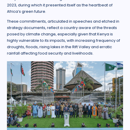
2023, during which it presented itself as the heartbeat of
Africa’s green future.
These commitments, articulated in speeches and etched in
strategy documents, reflect a country aware of the threats
posed by climate change, especially given that Kenya is
highly vulnerable to its impacts, with increasing frequency of
droughts, floods, rising lakes in the Rift Valley and erratic
rainfall affecting food security and livelihoods.