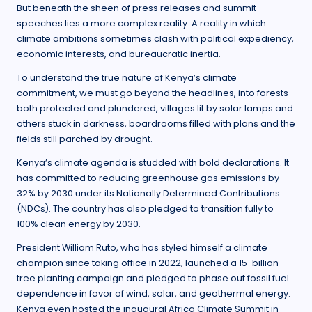
But beneath the sheen of press releases and summit
speeches lies a more complex reality. A reality in which
climate ambitions sometimes clash with political expediency,
economic interests, and bureaucratic inertia.
To understand the true nature of Kenya’s climate
commitment, we must go beyond the headlines, into forests
both protected and plundered, villages lit by solar lamps and
others stuck in darkness, boardrooms filled with plans and the
fields still parched by drought.
Kenya’s climate agenda is studded with bold declarations. It
has committed to reducing greenhouse gas emissions by
32% by 2030 under its Nationally Determined Contributions
(NDCs). The country has also pledged to transition fully to
100% clean energy by 2030.
President William Ruto, who has styled himself a climate
champion since taking office in 2022, launched a 15-billion
tree planting campaign and pledged to phase out fossil fuel
dependence in favor of wind, solar, and geothermal energy.
Kenya even hosted the inaugural Africa Climate Summit in