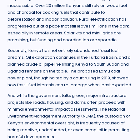
inaccessible. Over 20 million Kenyans still rely on wood fuel
and charcoal for cooking fuels that contribute to
deforestation and indoor pollution. Rural electrification has
progressed but at a pace that still leaves millions in the dark,
especially in remote areas. Solar kits and mini-grids are
promising, but funding and coordination are sporadic.
Secondly, Kenya has not entirely abandoned fossil fuel
dreams. Oil exploration continues in the Turkana Basin, and a
planned crude oil pipeline linking Kenya to South Sudan and
Uganda remains on the table. The proposed Lamu coal
power plant, though halted by a court ruling in 2019, showed
how fossil fuel interests can re-emerge when least expected.
And while the government talks green, major infrastructure
projects like roads, housing, and dams often proceed with
minimal environmental impact assessments. The National
Environment Management Authority (NEMA), the custodian of
Kenya’s environmental oversight, is frequently accused of
being reactive, underfunded, or even complicit in permitting
harmful developments.