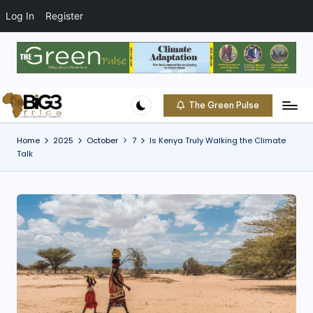
t
o
Log In
Register
c
o
Skip
n
to
t
content
e
The Green Pulse
B
n
Climate
t
|
i
Home
2025
October
7
Is Kenya Truly Walking the Climate
Conservation
Talk
g
|
Community
3
A
f
ri
c
a