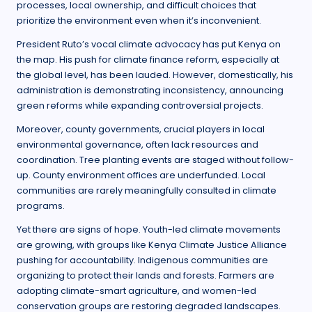
processes, local ownership, and difficult choices that
prioritize the environment even when it’s inconvenient.
President Ruto’s vocal climate advocacy has put Kenya on
the map. His push for climate finance reform, especially at
the global level, has been lauded. However, domestically, his
administration is demonstrating inconsistency, announcing
green reforms while expanding controversial projects.
Moreover, county governments, crucial players in local
environmental governance, often lack resources and
coordination. Tree planting events are staged without follow-
up. County environment offices are underfunded. Local
communities are rarely meaningfully consulted in climate
programs.
Yet there are signs of hope. Youth-led climate movements
are growing, with groups like Kenya Climate Justice Alliance
pushing for accountability. Indigenous communities are
organizing to protect their lands and forests. Farmers are
adopting climate-smart agriculture, and women-led
conservation groups are restoring degraded landscapes.