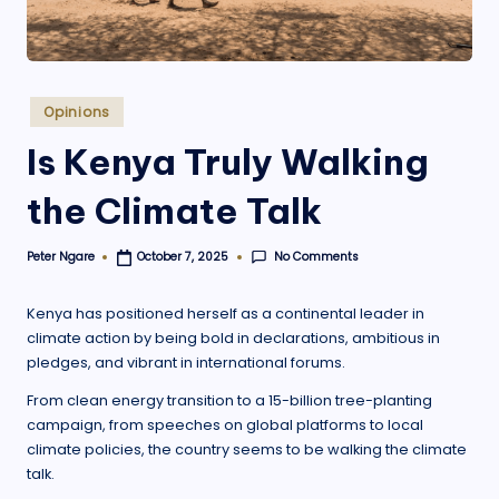
.
o
r
Posted
Opinions
g
in
Is Kenya Truly Walking
the Climate Talk
No Comments
Peter Ngare
October 7, 2025
Posted
by
Kenya has positioned herself as a continental leader in
climate action by being bold in declarations, ambitious in
pledges, and vibrant in international forums.
From clean energy transition to a 15-billion tree-planting
campaign, from speeches on global platforms to local
climate policies, the country seems to be walking the climate
talk.