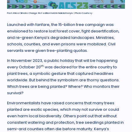
Past Africa Climate Change first edition held in Nairobi Kenya. | Photo Courtesy
Launched with fanfare, the 15-billion tree campaign was
envisioned to restore lost forest cover, fight desertification,
and re-green Kenya’s degraded landscapes. Ministries,
schools, counties, and even prisons were mobilized. Civil
servants were given tree-planting quotas.
In November 2023, a public holiday that will be happening
th
every October 20
was declared for the entire country to
plant trees, a symbolic gesture that captured headlines
worldwide. But behind the symbolism are thorny questions.
Which trees are being planted? Where? Who monitors their
survival?
Environmentalists have raised concerns that many trees
planted are exotic species, which may not survive or could
even harm local biodiversity. Others point out that without
consistent watering and protection, tree seedlings planted in
semi-arid counties often die before maturity. Kenya’s