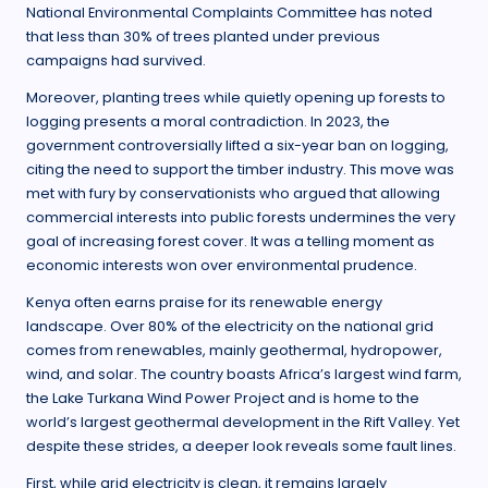
National Environmental Complaints Committee has noted
that less than 30% of trees planted under previous
campaigns had survived.
Moreover, planting trees while quietly opening up forests to
logging presents a moral contradiction. In 2023, the
government controversially lifted a six-year ban on logging,
citing the need to support the timber industry. This move was
met with fury by conservationists who argued that allowing
commercial interests into public forests undermines the very
goal of increasing forest cover. It was a telling moment as
economic interests won over environmental prudence.
Kenya often earns praise for its renewable energy
landscape. Over 80% of the electricity on the national grid
comes from renewables, mainly geothermal, hydropower,
wind, and solar. The country boasts Africa’s largest wind farm,
the Lake Turkana Wind Power Project and is home to the
world’s largest geothermal development in the Rift Valley. Yet
despite these strides, a deeper look reveals some fault lines.
First, while grid electricity is clean, it remains largely