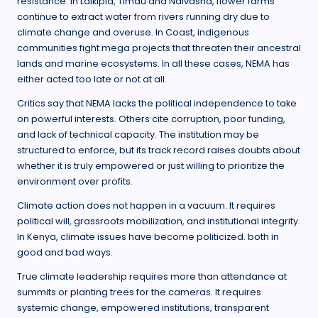
resistance. In Laikipia, Timau and Naivasha, flower farms
continue to extract water from rivers running dry due to
climate change and overuse. In Coast, indigenous
communities fight mega projects that threaten their ancestral
lands and marine ecosystems. In all these cases, NEMA has
either acted too late or not at all.
Critics say that NEMA lacks the political independence to take
on powerful interests. Others cite corruption, poor funding,
and lack of technical capacity. The institution may be
structured to enforce, but its track record raises doubts about
whether it is truly empowered or just willing to prioritize the
environment over profits.
Climate action does not happen in a vacuum. It requires
political will, grassroots mobilization, and institutional integrity.
In Kenya, climate issues have become politicized. both in
good and bad ways.
True climate leadership requires more than attendance at
summits or planting trees for the cameras. It requires
systemic change, empowered institutions, transparent