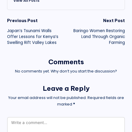
View All Posts
Post
Previous Post
Next Post
Japan’s Tsunami Walls
Baringo Women Restoring
navigation
Offer Lessons for Kenya’s
Land Through Organic
Swelling Rift Valley Lakes
Farming
Comments
No comments yet. Why don’t you start the discussion?
Leave a Reply
Your email address will not be published.
Required fields are
marked
*