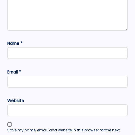
Name
*
Email
*
Website
Save my name, email, and website in this browser for the next