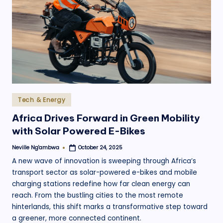
.
o
r
g
Posted
Tech & Energy
in
Africa Drives Forward in Green Mobility
with Solar Powered E-Bikes
Neville Ng'ambwa
October 24, 2025
Posted
by
A new wave of innovation is sweeping through Africa’s
transport sector as solar-powered e-bikes and mobile
charging stations redefine how far clean energy can
reach. From the bustling cities to the most remote
hinterlands, this shift marks a transformative step toward
a greener, more connected continent.