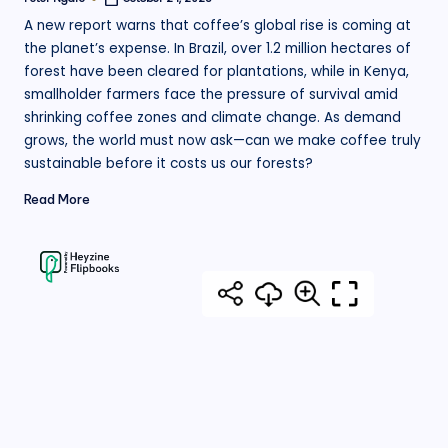
Posted
by
A new report warns that coffee’s global rise is coming at
the planet’s expense. In Brazil, over 1.2 million hectares of
forest have been cleared for plantations, while in Kenya,
smallholder farmers face the pressure of survival amid
shrinking coffee zones and climate change. As demand
grows, the world must now ask—can we make coffee truly
sustainable before it costs us our forests?
Read More