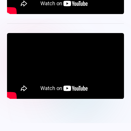
onwin
·
Jojobet
·
tipobet
·
bets10
·
meritbet