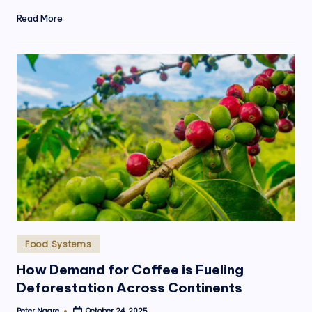
Read More
Posted
Food Systems
in
How Demand for Coffee is Fueling
Deforestation Across Continents
Peter Ngare
October 24, 2025