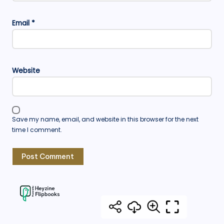
Email
*
Website
Save my name, email, and website in this browser for the next
time I comment.