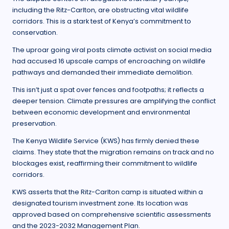
including the Ritz-Carlton, are obstructing vital wildlife
corridors. This is a stark test of Kenya’s commitment to
conservation.
The uproar going viral posts climate activist on social media
had accused 16 upscale camps of encroaching on wildlife
pathways and demanded their immediate demolition.
This isn’t just a spat over fences and footpaths; it reflects a
deeper tension. Climate pressures are amplifying the conflict
between economic development and environmental
preservation.
The Kenya Wildlife Service (KWS) has firmly denied these
claims. They state that the migration remains on track and no
blockages exist, reaffirming their commitment to wildlife
corridors.
KWS asserts that the Ritz-Carlton camp is situated within a
designated tourism investment zone. Its location was
approved based on comprehensive scientific assessments
and the 2023-2032 Management Plan.