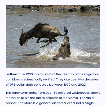
Furthermore, KWS maintains that the integrity of the migration
corridors is scientifically verified. They cite over two decades
of GPS collar data collected between 1999 and 2022.
This long-term data, from over 60 collared wildebeest, shows
the herds utilize the entire breadth of the Kenya-Tanzania
border. The Mara is a general dispersal area, not a single,