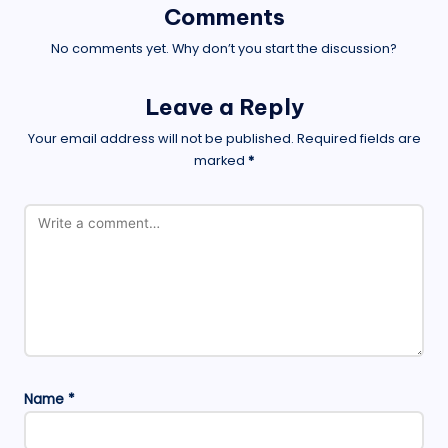
Comments
No comments yet. Why don’t you start the discussion?
Leave a Reply
Your email address will not be published.
Required fields are
marked
*
Name
*