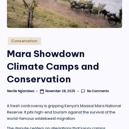
.
o
r
g
Posted
Conservation
in
Mara Showdown
Climate Camps and
Conservation
No Comments
Neville Ng'ambwa
November 28, 2025
Posted
by
A fresh controversy is gripping Kenya’s Maasai Mara National
Reserve. It pits high-end tourism against the survival of the
world-famous wildebeest migration.
The dispute centers on allegations that luxury camps,