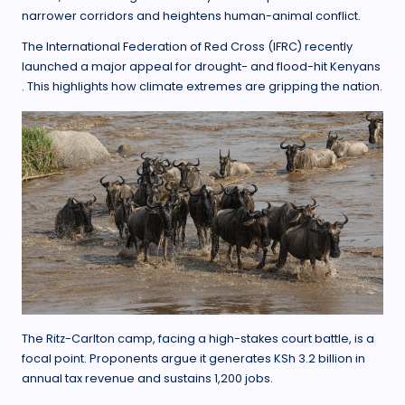
narrower corridors and heightens human-animal conflict.
The International Federation of Red Cross (IFRC) recently
launched a major appeal for drought- and flood-hit Kenyans
. This highlights how climate extremes are gripping the nation.
The Ritz-Carlton camp, facing a high-stakes court battle, is a
focal point. Proponents argue it generates KSh 3.2 billion in
annual tax revenue and sustains 1,200 jobs.