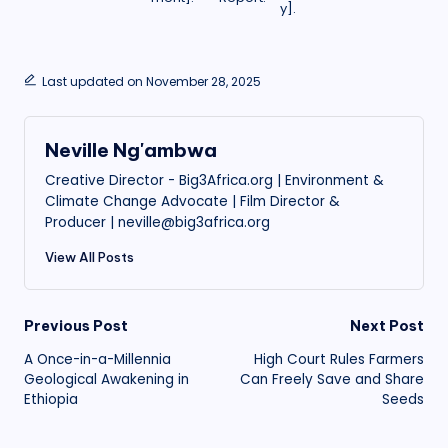
y].
Last updated on November 28, 2025
Neville Ng'ambwa
Creative Director - Big3Africa.org | Environment &
Climate Change Advocate | Film Director &
Producer | neville@big3africa.org
View All Posts
Post
Previous Post
Next Post
A Once-in-a-Millennia
High Court Rules Farmers
navigation
Geological Awakening in
Can Freely Save and Share
Ethiopia
Seeds