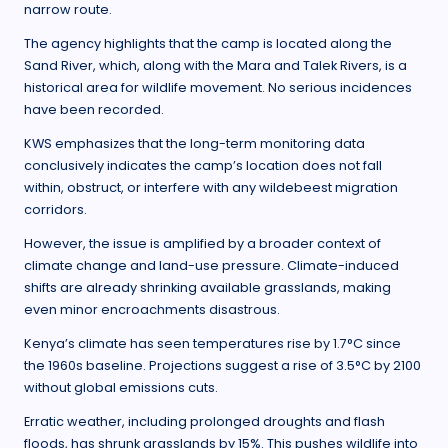
narrow route.
The agency highlights that the camp is located along the
Sand River, which, along with the Mara and Talek Rivers, is a
historical area for wildlife movement. No serious incidences
have been recorded.
KWS emphasizes that the long-term monitoring data
conclusively indicates the camp’s location does not fall
within, obstruct, or interfere with any wildebeest migration
corridors.
However, the issue is amplified by a broader context of
climate change and land-use pressure. Climate-induced
shifts are already shrinking available grasslands, making
even minor encroachments disastrous.
Kenya’s climate has seen temperatures rise by 1.7°C since
the 1960s baseline. Projections suggest a rise of 3.5°C by 2100
without global emissions cuts.
Erratic weather, including prolonged droughts and flash
floods, has shrunk grasslands by 15%. This pushes wildlife into