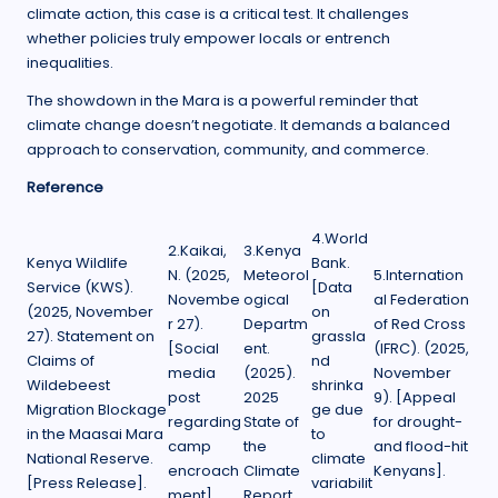
climate action, this case is a critical test. It challenges
whether policies truly empower locals or entrench
inequalities.
The showdown in the Mara is a powerful reminder that
climate change doesn’t negotiate. It demands a balanced
approach to conservation, community, and commerce.
Reference
4.World
2.Kaikai,
3.Kenya
Kenya Wildlife
Bank.
N. (2025,
Meteorol
5.Internation
Service (KWS).
[Data
Novembe
ogical
al Federation
(2025, November
on
r 27).
Departm
of Red Cross
27). Statement on
grassla
[Social
ent.
(IFRC). (2025,
Claims of
nd
media
(2025).
November
Wildebeest
shrinka
post
2025
9). [Appeal
Migration Blockage
ge due
regarding
State of
for drought-
in the Maasai Mara
to
camp
the
and flood-hit
National Reserve.
climate
encroach
Climate
Kenyans].
[Press Release].
variabilit
ment].
Report.