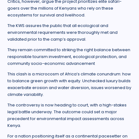
Critics, however, argue the project prioritizes elite safari-
goers over the millions of Kenyans who rely on these
ecosystems for survival and livelihood.
The KWS assures the public that all ecological and
environmental requirements were thoroughly met and
validated prior to the camp’s approval.
They remain committed to striking the right balance between
responsible tourism investment, ecological protection, and
community socio-economic advancement
This clash is a microcosm of Africa’s climate conundrum: how
to balance green growth with equity. Unchecked luxury builds
exacerbate erosion and water diversion, issues worsened by
climate variability.
The controversy is now heading to court, with a high-stakes
legal battle underway. The outcome could set a major
precedent for environmental impact assessments across
Kenya.
For a nation positioning itself as a continental pacesetter on