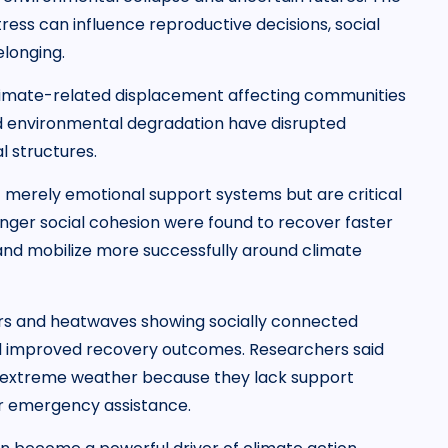
ess can influence reproductive decisions, social
elonging.
climate-related displacement affecting communities
d environmental degradation have disrupted
l structures.
t merely emotional support systems but are critical
onger social cohesion were found to recover faster
 and mobilize more successfully around climate
ers and heatwaves showing socially connected
d improved recovery outcomes. Researchers said
ing extreme weather because they lack support
or emergency assistance.