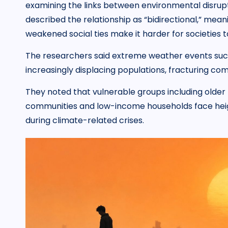
examining the links between environmental disrup
described the relationship as “bidirectional,” me
weakened social ties make it harder for societies t
The researchers said extreme weather events such 
increasingly displacing populations, fracturing comm
They noted that vulnerable groups including older 
communities and low-income households face heigh
during climate-related crises.