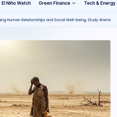
Community
3
El Niño Watch
Green Finance
Tech & Energy
A
ng Human Relationships and Social Well-being, Study Warns
f
ri
c
a
.
o
r
g