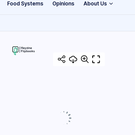
Food Systems
Opinions
About Us