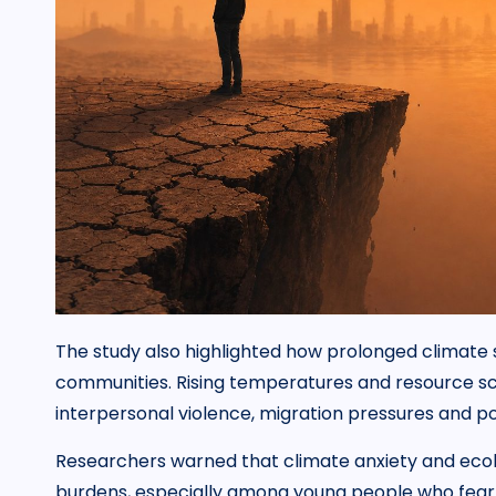
The study also highlighted how prolonged climate st
communities. Rising temperatures and resource sca
interpersonal violence, migration pressures and pol
Researchers warned that climate anxiety and ecol
burdens, especially among young people who fear 