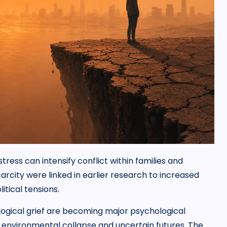
ress can intensify conflict within families and
rcity were linked in earlier research to increased
itical tensions.
ogical grief are becoming major psychological
environmental collapse and uncertain futures. The