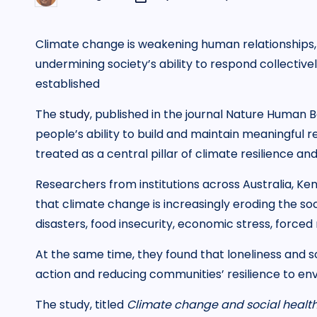
by
Climate change is weakening human relationships, 
undermining society’s ability to respond collective
established
The
study
, published in the journal Nature Human B
people’s ability to build and maintain meaningful
treated as a central pillar of climate resilience and
Researchers from institutions across Australia, Ke
that climate change is increasingly eroding the soc
disasters, food insecurity, economic stress, forced
At the same time, they found that loneliness and s
action and reducing communities’ resilience to en
The study, titled
Climate change and social healt