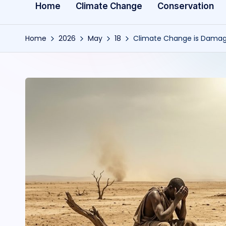
Home
Climate Change
Conservation
Home
2026
May
18
Climate Change is Damagi