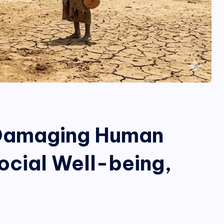
 Damaging Human
ocial Well-being,