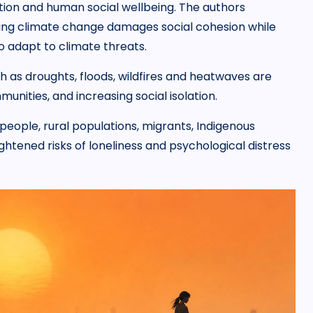
tion and human social wellbeing. The authors
aning climate change damages social cohesion while
o adapt to climate threats.
as droughts, floods, wildfires and heatwaves are
unities, and increasing social isolation.
people, rural populations, migrants, Indigenous
tened risks of loneliness and psychological distress