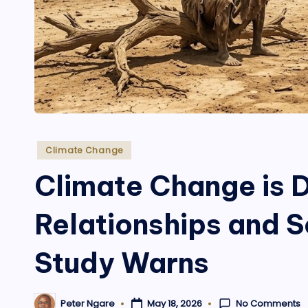
Posted
Climate Change
in
Climate Change is
Relationships and S
Study Warns
No Comments
May 18, 2026
Peter Ngare
Posted