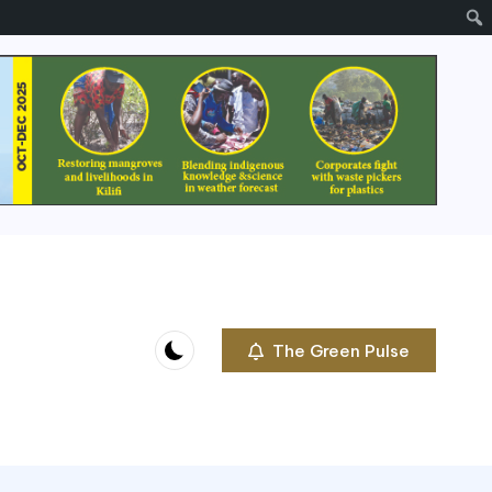
The Green Pulse