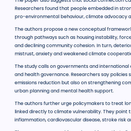
The paper also suggests that social connection ca
Researchers found that people embedded in stron
pro-environmental behaviour, climate advocacy 
The authors propose a new conceptual framework 
through pathways such as housing instability, force
and declining community cohesion. In turn, deterior
mistrust, anxiety and weakened climate cooperati
The study calls on governments and international o
and health governance. Researchers say policies s
emissions reduction but also on strengthening comm
urban planning and mental health support.
The authors further urge policymakers to treat lon
linked directly to climate vulnerability. They point 
inflammation, cardiovascular disease, stroke risk a