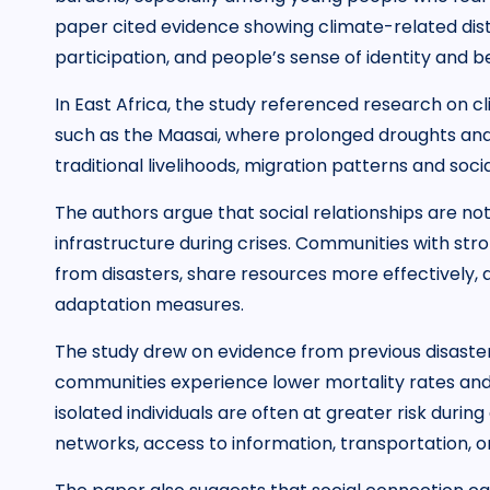
paper cited evidence showing climate-related distr
participation, and people’s sense of identity and b
In East Africa, the study referenced research on 
such as the Maasai, where prolonged droughts an
traditional livelihoods, migration patterns and socia
The authors argue that social relationships are no
infrastructure during crises. Communities with str
from disasters, share resources more effectively,
adaptation measures.
The study drew on evidence from previous disast
communities experience lower mortality rates an
isolated individuals are often at greater risk dur
networks, access to information, transportation, 