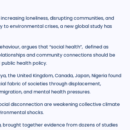
increasing loneliness, disrupting communities, and
ly to environmental crises, a new global study has
ehaviour, argues that “social health”, defined as
 relationships and community connections should be
 public health policy.
nya, the United Kingdom, Canada, Japan, Nigeria found
ial fabric of societies through displacement,
 migration, and mental health pressures.
ocial disconnection are weakening collective climate
vironmental shocks.
h
, brought together evidence from dozens of studies