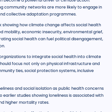
n become a powerful driver of climate action.
g community networks are more likely to engage in
and collective adaptation programmes.
showing how climate change affects social health
d mobility, economic insecurity, environmental grief,
ating social health can fuel political disengagement,
on.
rganizations to integrate social health into climate
hould focus not only on physical infrastructure and
unity ties, social protection systems, inclusive
eliness and social isolation as public health concerns
to earlier studies showing loneliness is associated with
nd higher mortality rates.